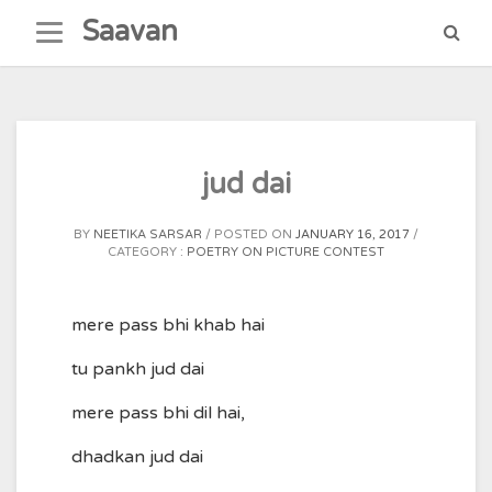
Skip
Saavan
to
content
jud dai
BY
NEETIKA SARSAR
POSTED ON
JANUARY 16, 2017
CATEGORY :
POETRY ON PICTURE CONTEST
mere pass bhi khab hai
tu pankh jud dai
mere pass bhi dil hai,
dhadkan jud dai