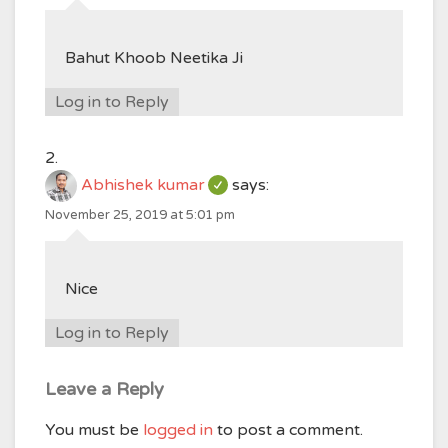
Bahut Khoob Neetika Ji
Log in to Reply
Abhishek kumar
says:
November 25, 2019 at 5:01 pm
Nice
Log in to Reply
Leave a Reply
You must be
logged in
to post a comment.