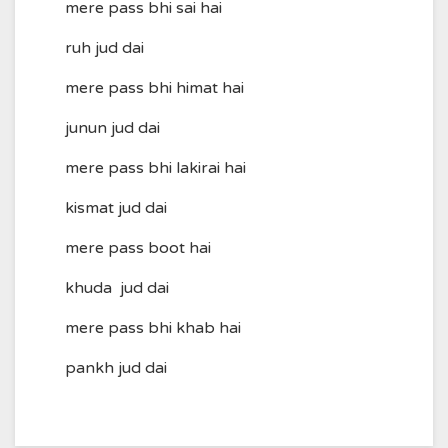
mere pass bhi sai hai
ruh jud dai
mere pass bhi himat hai
junun jud dai
mere pass bhi lakirai hai
kismat jud dai
mere pass boot hai
khuda jud dai
mere pass bhi khab hai
pankh jud dai