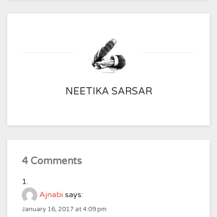
NEETIKA SARSAR
4 Comments
Ajnabi
says:
January 16, 2017 at 4:09 pm