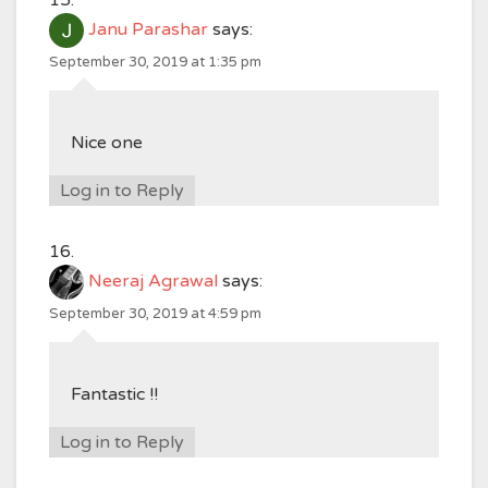
Janu Parashar
says:
September 30, 2019 at 1:35 pm
Nice one
Log in to Reply
Neeraj Agrawal
says:
September 30, 2019 at 4:59 pm
Fantastic !!
Log in to Reply