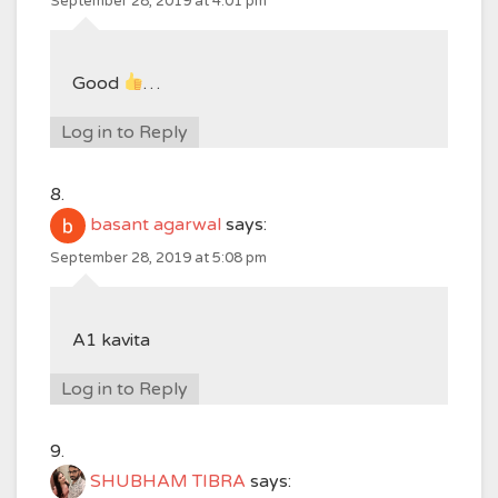
September 28, 2019 at 4:01 pm
Good
…
Log in to Reply
basant agarwal
says:
September 28, 2019 at 5:08 pm
A1 kavita
Log in to Reply
SHUBHAM TIBRA
says: