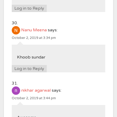
Log in to Reply
Nanu Meena
says:
October 2, 2019 at 3:34 pm
Khoob sundar
Log in to Reply
nikhar agarwal
says:
October 2, 2019 at 3:44 pm