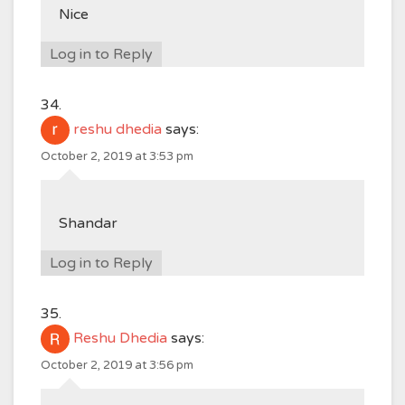
Nice
Log in to Reply
reshu dhedia
says:
October 2, 2019 at 3:53 pm
Shandar
Log in to Reply
Reshu Dhedia
says:
October 2, 2019 at 3:56 pm