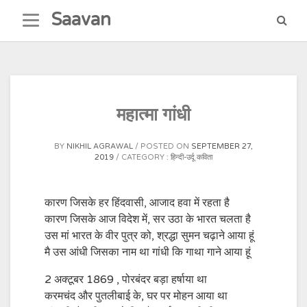
Skip
Saavan
to
content
महात्मा गांधी
BY
NIKHIL AGRAWAL
POSTED ON
SEPTEMBER 27,
2019
CATEGORY :
हिन्दी-उर्दू कविता
कारण जिसके हर हिंदवासी, आजाद हवा में रहता है
कारण जिसके आज विदेश में, सर उठा के भारत चलता है
उस मां भारत के वीर पुत्र को, श्रद्धा सुमन चढ़ाने आया हूं
मै उस आंधी जिसका नाम था गांधी कि गाथा गाने आया हूं
2 अक्टूबर 1869 , पोरबंदर बड़ा हर्षाया था
करमचंद और पुतलीबाई के, घर पर मोहन आया था