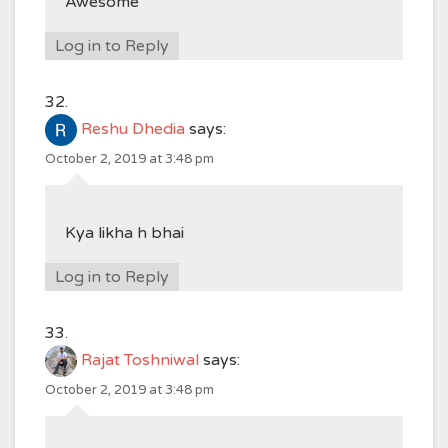
Awesome
Log in to Reply
Reshu Dhedia
says:
October 2, 2019 at 3:48 pm
Kya likha h bhai
Log in to Reply
Rajat Toshniwal
says:
October 2, 2019 at 3:48 pm