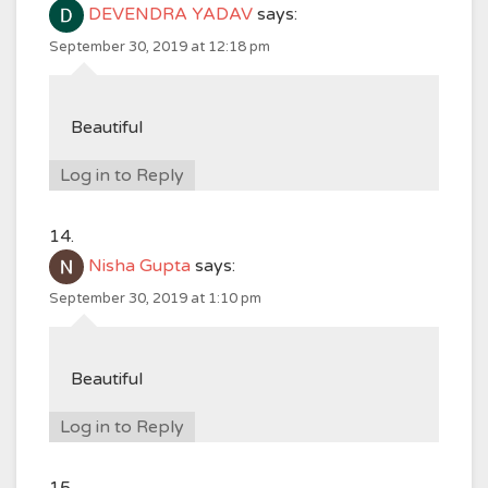
DEVENDRA YADAV
says:
September 30, 2019 at 12:18 pm
Beautiful
Log in to Reply
Nisha Gupta
says:
September 30, 2019 at 1:10 pm
Beautiful
Log in to Reply