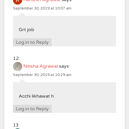
September 30, 2019 at 10:07 am
Grt job
Log in to Reply
Nitisha Agrawal
says:
September 30, 2019 at 10:29 am
Acchi likhawat h
Log in to Reply