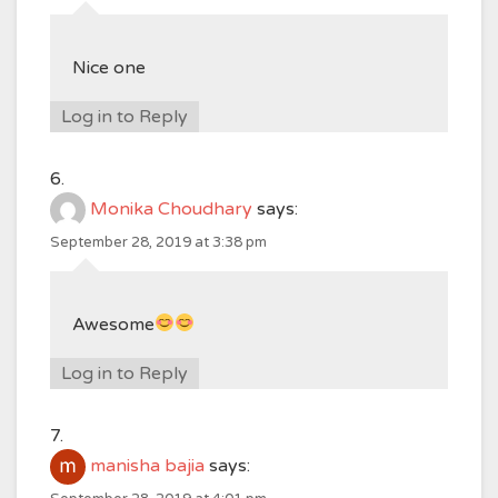
Nice one
Log in to Reply
Monika Choudhary
says:
September 28, 2019 at 3:38 pm
Awesome
Log in to Reply
manisha bajia
says: