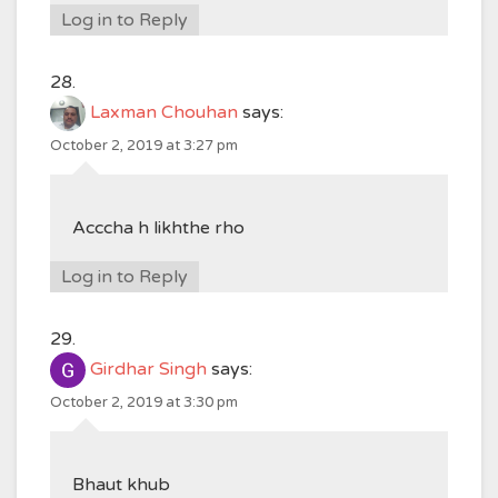
Log in to Reply
Laxman Chouhan
says:
October 2, 2019 at 3:27 pm
Acccha h likhthe rho
Log in to Reply
Girdhar Singh
says:
October 2, 2019 at 3:30 pm
Bhaut khub