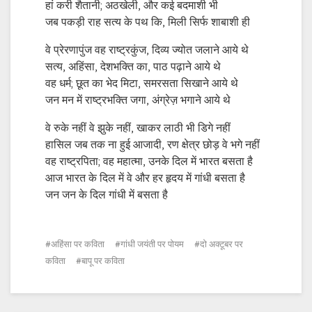
हां करी शैतानी; अठखेली, और कई बदमाशी भी
जब पकड़ी राह सत्य के पथ कि, मिली सिर्फ शाबाशी ही
वे प्रेरणापुंज वह राष्ट्रकुंज, दिव्य ज्योत जलाने आये थे
सत्य, अहिंसा, देशभक्ति का, पाठ पढ़ाने आये थे
वह धर्म; छूत का भेद मिटा, समरसता सिखाने आये थे
जन मन में राष्ट्रभक्ति जगा, अंग्रेज़ भगाने आये थे
वे रुके नहीं वे झुके नहीं, खाकर लाठी भी डिगे नहीं
हासिल जब तक ना हुई आजादी, रण क्षेत्र छोड़ वे भगे नहीं
वह राष्ट्रपिता; वह महात्मा, उनके दिल में भारत बसता है
आज भारत के दिल में वे और हर हृदय में गांधी बसता है
जन जन के दिल गांधी में बसता है
अहिंसा पर कविता
गांधी जयंती पर पोयम
दो अक्टूबर पर
कविता
बापू पर कविता