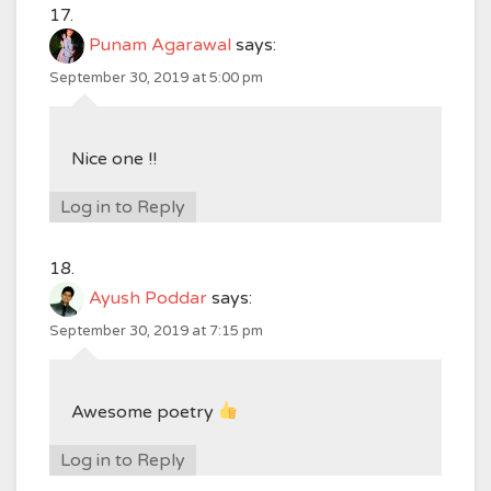
Punam Agarawal
says:
September 30, 2019 at 5:00 pm
Nice one !!
Log in to Reply
Ayush Poddar
says:
September 30, 2019 at 7:15 pm
Awesome poetry
Log in to Reply