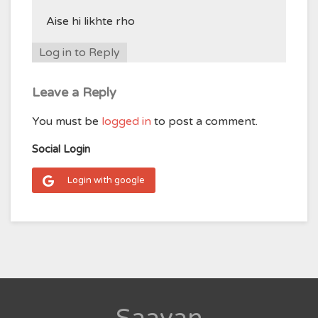
Aise hi likhte rho
Log in to Reply
Leave a Reply
You must be
logged in
to post a comment.
Social Login
Login with google
Saavan