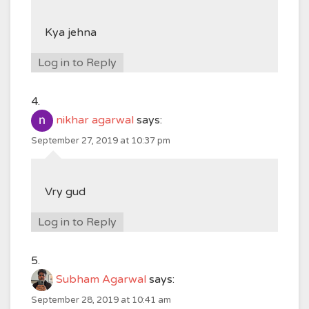
Kya jehna
Log in to Reply
nikhar agarwal
says:
September 27, 2019 at 10:37 pm
Vry gud
Log in to Reply
Subham Agarwal
says:
September 28, 2019 at 10:41 am