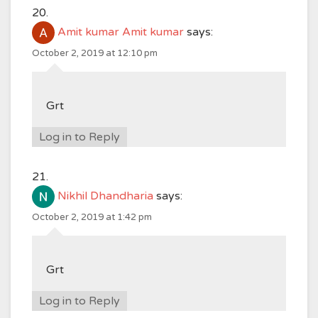
Amit kumar Amit kumar
says:
October 2, 2019 at 12:10 pm
Grt
Log in to Reply
Nikhil Dhandharia
says:
October 2, 2019 at 1:42 pm
Grt
Log in to Reply