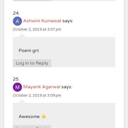
Ashwini Kumawat
says:
October 2, 2019 at 3:07 pm
Poem grt
Log in to Reply
Mayank Agarwal
says:
October 2, 2019 at 3:09 pm
Awesome