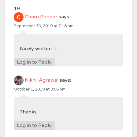
Charu Poddar
says:
September 30, 2019 at 7:18 pm
Nicely written
Log in to Reply
Nikhil Agrawal
says:
October 1, 2019 at 3:06 pm
Thanks
Log in to Reply