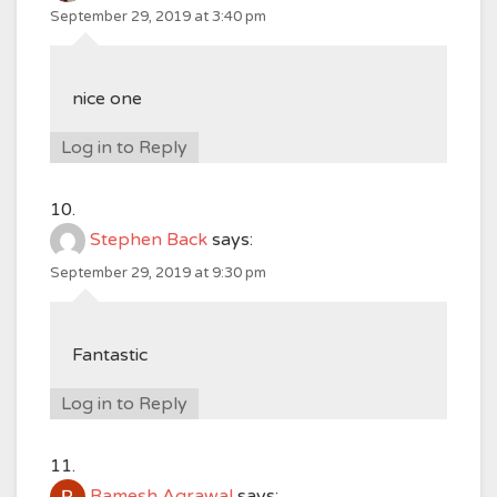
September 29, 2019 at 3:40 pm
nice one
Log in to Reply
Stephen Back
says:
September 29, 2019 at 9:30 pm
Fantastic
Log in to Reply
Ramesh Agrawal
says: