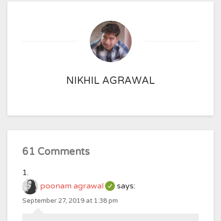
NIKHIL AGRAWAL
61 Comments
poonam agrawal
says:
September 27, 2019 at 1:38 pm