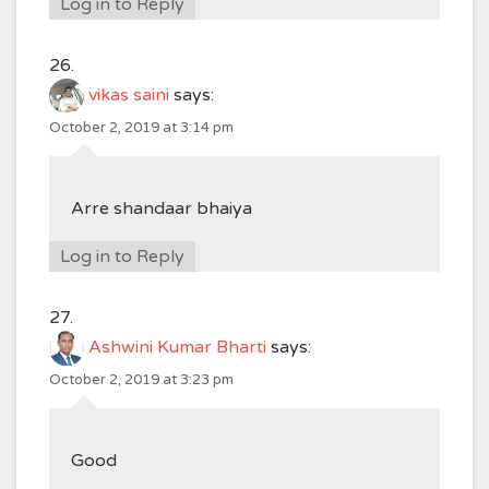
Log in to Reply
vikas saini
says:
October 2, 2019 at 3:14 pm
Arre shandaar bhaiya
Log in to Reply
Ashwini Kumar Bharti
says:
October 2, 2019 at 3:23 pm
Good