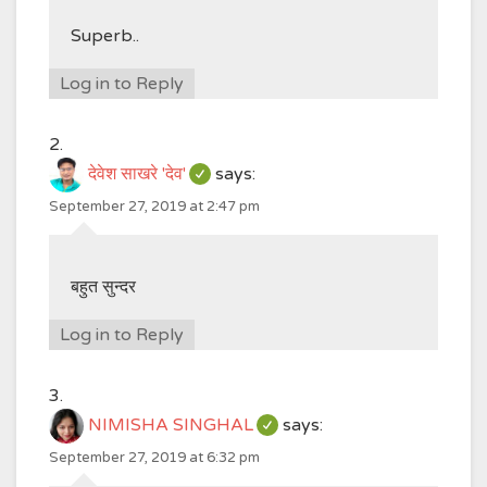
Superb..
Log in to Reply
देवेश साखरे 'देव'
says:
September 27, 2019 at 2:47 pm
बहुत सुन्दर
Log in to Reply
NIMISHA SINGHAL
says:
September 27, 2019 at 6:32 pm