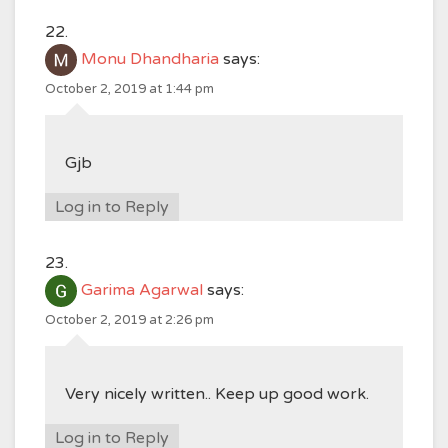
Monu Dhandharia
says:
October 2, 2019 at 1:44 pm
Gjb
Log in to Reply
Garima Agarwal
says:
October 2, 2019 at 2:26 pm
Very nicely written.. Keep up good work.
Log in to Reply