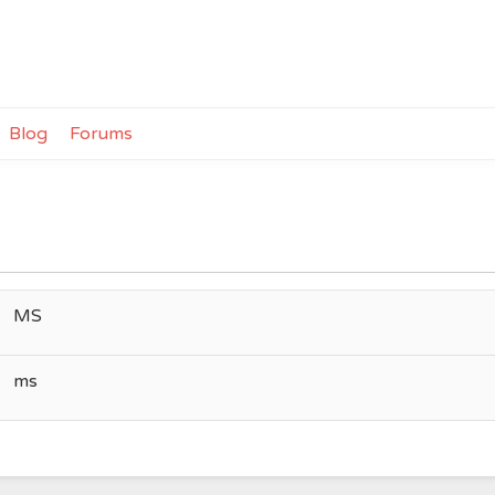
Blog
Forums
MS
ms