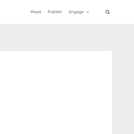
Read
Publish
Engage