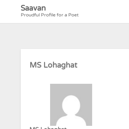
Skip
Saavan
to
Proudful Profile for a Poet
content
MS Lohaghat