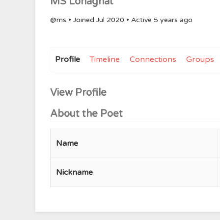
MS Lohaghat
@ms
•
Joined Jul 2020
•
Active 5 years ago
Profile
Timeline
Connections
Groups
View Profile
About the Poet
Name
Nickname