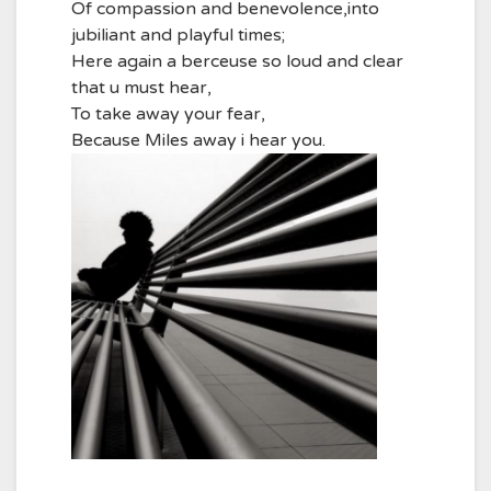
Of compassion and benevolence,into
jubiliant and playful times;
Here again a berceuse so loud and clear
that u must hear,
To take away your fear,
Because Miles away i hear you.