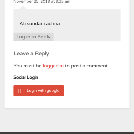
November 25, 2019 at 9:35 am
Ati sundar rachna
Log in to Reply
Leave a Reply
You must be
logged in
to post a comment.
Social Login
Login with google