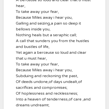
A berceuse so loud and clear that u must
hear,
To take away your fear,
Because Miles away i hear you,
Galling and seizing,a pain so deep it
bellows inside you,
Nothing heals but a seraphic call;
A call that sunders you from the hustles
and bustles of life,
Yet again a berceuse so loud and clear
that u must hear,
To take away your fear,
Because Miles away i hear you,
Subduing and reckoning the past,
Of deeds undone,of days undealt,of
sacrifices and compromises;
Of hoplessness and recklessness;
Into a heaven of tenderness,of care ,and
dreams undreamt;