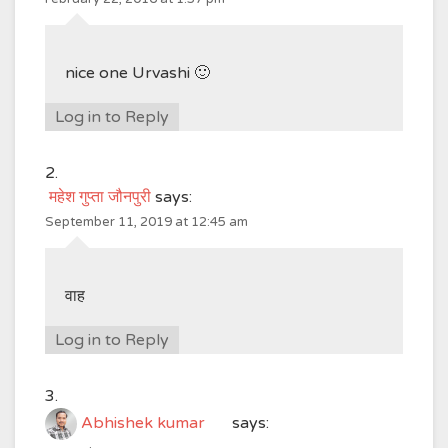
nice one Urvashi 🙂
Log in to Reply
महेश गुप्ता जौनपुरी
says:
September 11, 2019 at 12:45 am
वाह
Log in to Reply
Abhishek kumar
says: