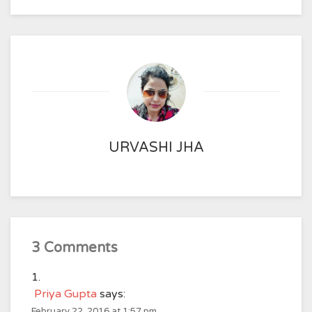
URVASHI JHA
3 Comments
Priya Gupta
says:
February 22, 2016 at 1:57 pm