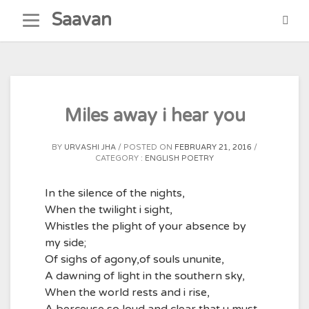
Skip
Saavan
to
content
Miles away i hear you
BY
URVASHI JHA
POSTED ON
FEBRUARY 21, 2016
CATEGORY :
ENGLISH POETRY
In the silence of the nights,
When the twilight i sight,
Whistles the plight of your absence by
my side;
Of sighs of agony,of souls ununite,
A dawning of light in the southern sky,
When the world rests and i rise,