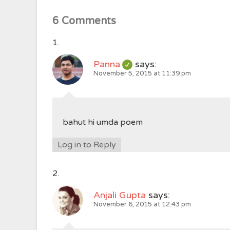
6 Comments
Panna
says:
November 5, 2015 at 11:39 pm
bahut hi umda poem
Log in to Reply
Anjali Gupta
says:
November 6, 2015 at 12:43 pm