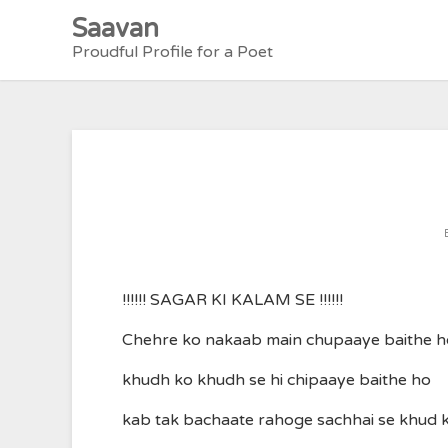
Skip
Saavan
to
Proudful Profile for a Poet
content
!!!!!! SAGAR KI KALAM SE !!!!!!
Chehre ko nakaab main chupaaye baithe h
khudh ko khudh se hi chipaaye baithe ho
kab tak bachaate rahoge sachhai se khud 