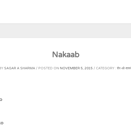
Nakaab
BY
SAGAR A SHARMA
POSTED ON
NOVEMBER 5, 2015
CATEGORY :
शेर-ओ-शायर
o
ko