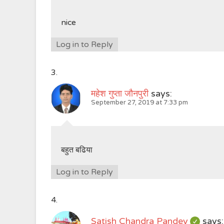
nice
Log in to Reply
महेश गुप्ता जौनपुरी
says:
September 27, 2019 at 7:33 pm
बहुत बढिया
Log in to Reply
Satish Chandra Pandey
says: