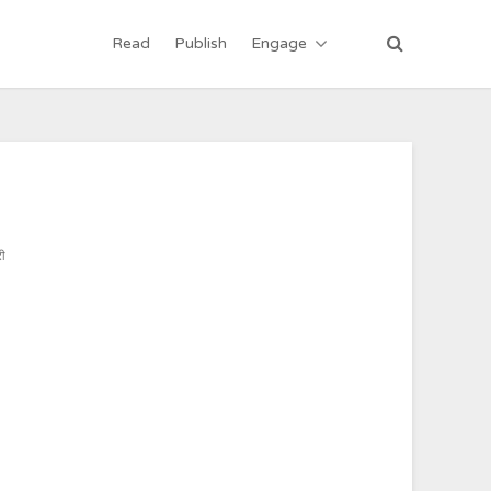
Read
Publish
Engage
ी