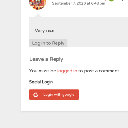
September 7, 2020 at 6:48 pm
Very nice
Log in to Reply
Leave a Reply
You must be
logged in
to post a comment.
Social Login
Login with google