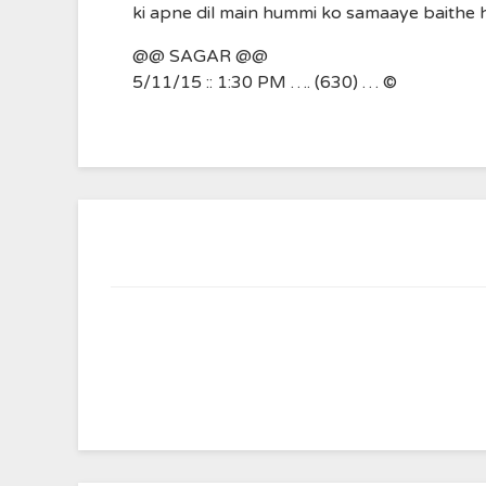
ki apne dil main hummi ko samaaye baithe 
@@ SAGAR @@
5/11/15 :: 1:30 PM …. (630) … ©