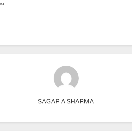
ho
SAGAR A SHARMA