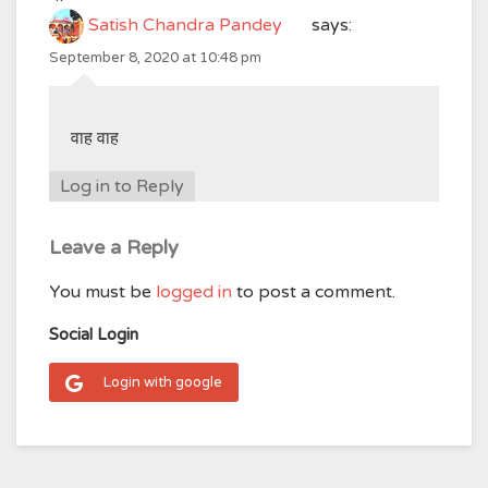
Satish Chandra Pandey
says:
September 8, 2020 at 10:48 pm
वाह वाह
Log in to Reply
Leave a Reply
You must be
logged in
to post a comment.
Social Login
Login with google