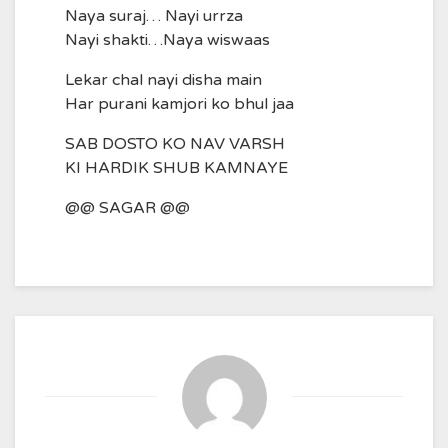
Naya suraj… Nayi urrza
Nayi shakti…Naya wiswaas
Lekar chal nayi disha main
Har purani kamjori ko bhul jaa
SAB DOSTO KO NAV VARSH
KI HARDIK SHUB KAMNAYE
@@ SAGAR @@