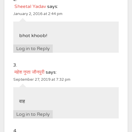
Sheetal Yadav
says:
January 2, 2016 at 2:44 pm
bhot khoob!
Log in to Reply
महेश गुप्ता जौनपुरी
says:
September 27, 2019 at 7:32 pm
वाह
Log in to Reply