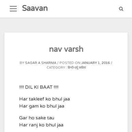
Skip
Saavan
to
content
nav varsh
BY
SAGAR A SHARMA
POSTED ON
JANUARY 1, 2016
CATEGORY :
हिन्दी-उर्दू कविता
!!!! DIL KI BAAT !!!!
Har takleef ko bhul jaa
Har gam ko bhul jaa
Gar ho sake tau
Har ranj ko bhul jaa