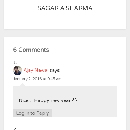
SAGAR A SHARMA
6 Comments
Ajay Nawal
says:
January 2, 2016 at 9:45 am
Nice… Happy new year 🙂
Log in to Reply