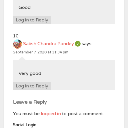
Good
Log in to Reply
Satish Chandra Pandey
says:
September 7, 2020 at 11:34 pm
Very good
Log in to Reply
Leave a Reply
You must be
logged in
to post a comment.
Social Login