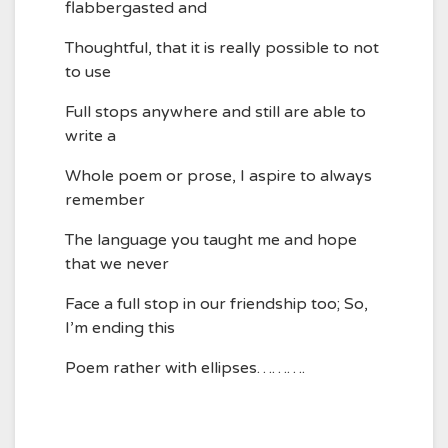
flabbergasted and
Thoughtful, that it is really possible to not
to use
Full stops anywhere and still are able to
write a
Whole poem or prose, I aspire to always
remember
The language you taught me and hope
that we never
Face a full stop in our friendship too; So,
I’m ending this
Poem rather with ellipses……….