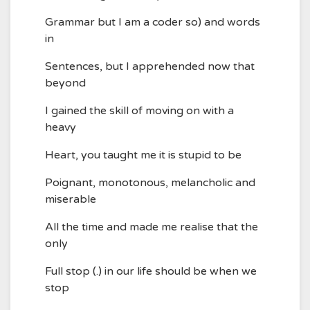
Grammar but I am a coder so) and words
in
Sentences, but I apprehended now that
beyond
I gained the skill of moving on with a
heavy
Heart, you taught me it is stupid to be
Poignant, monotonous, melancholic and
miserable
All the time and made me realise that the
only
Full stop (.) in our life should be when we
stop