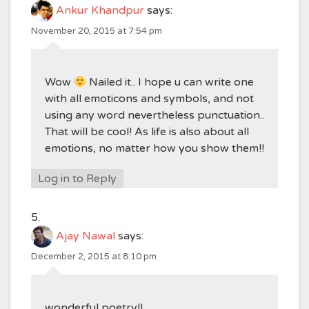
Ankur Khandpur
says:
November 20, 2015 at 7:54 pm
Wow
Nailed it.. I hope u can write one
with all emoticons and symbols, and not
using any word nevertheless punctuation..
That will be cool! As life is also about all
emotions, no matter how you show them!!
Log in to Reply
Ajay Nawal
says:
December 2, 2015 at 8:10 pm
wonderful poetry!!