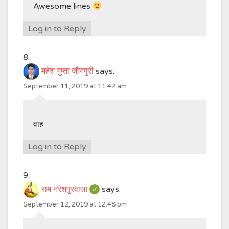
Awesome lines
Log in to Reply
महेश गुप्ता जौनपुरी
says:
September 11, 2019 at 11:42 am
वाह
Log in to Reply
राम नरेशपुरवाला
says:
September 12, 2019 at 12:48 pm