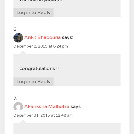
Log in to Reply
Ankit Bhadouria
says:
December 2, 2015 at 8:24 pm
congratulations !!
Log in to Reply
Akanksha Malhotra
says:
December 31, 2015 at 12:48 am