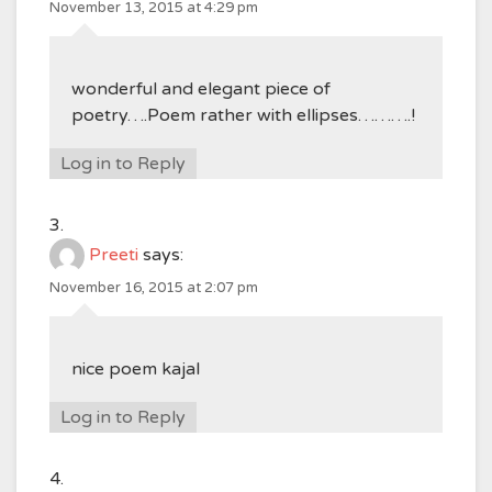
November 13, 2015 at 4:29 pm
wonderful and elegant piece of
poetry….Poem rather with ellipses……….!
Log in to Reply
Preeti
says:
November 16, 2015 at 2:07 pm
nice poem kajal
Log in to Reply