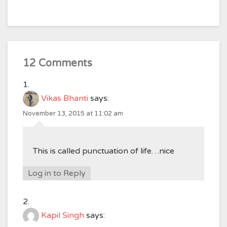
12 Comments
Vikas Bhanti
says:
November 13, 2015 at 11:02 am
This is called punctuation of life…nice
Log in to Reply
Kapil Singh
says: