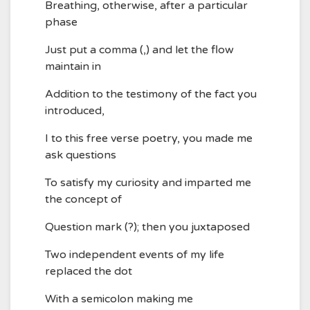
Breathing, otherwise, after a particular
phase
Just put a comma (,) and let the flow
maintain in
Addition to the testimony of the fact you
introduced,
I to this free verse poetry, you made me
ask questions
To satisfy my curiosity and imparted me
the concept of
Question mark (?); then you juxtaposed
Two independent events of my life
replaced the dot
With a semicolon making me