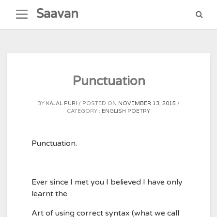
Skip
Saavan
to
content
Punctuation
BY
KAJAL PURI
POSTED ON
NOVEMBER 13, 2015
CATEGORY :
ENGLISH POETRY
Punctuation.
Ever since I met you I believed I have only
learnt the
Art of using correct syntax (what we call