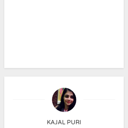
KAJAL PURI