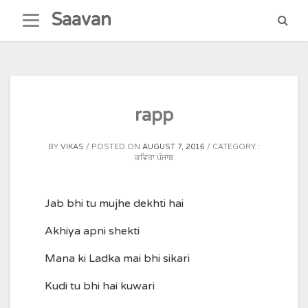
Skip
Saavan
to
content
rapp
BY
VIKAS
POSTED ON
AUGUST 7, 2016
CATEGORY :
ਕਵਿਤਾ ਪੰਜਾਬ
Jab bhi tu mujhe dekhti hai
Akhiya apni shekti
Mana ki Ladka mai bhi sikari
Kudi tu bhi hai kuwari