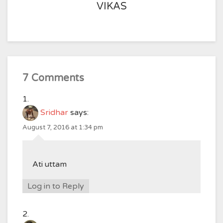
VIKAS
7 Comments
Sridhar
says:
August 7, 2016 at 1:34 pm
Ati uttam
Log in to Reply