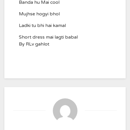
Banda hu Mai cool
Mujhse hogyi bhol
Ladki tu bhi hai kamal
Short dress mai lagti babal
By RLv gahlot