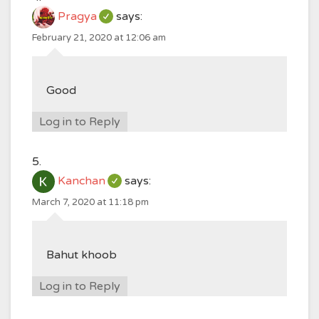
Pragya
says:
February 21, 2020 at 12:06 am
Good
Log in to Reply
Kanchan
says:
March 7, 2020 at 11:18 pm
Bahut khoob
Log in to Reply