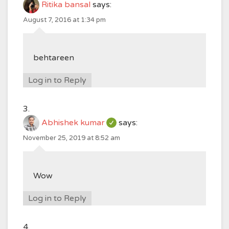
Ritika bansal
says:
August 7, 2016 at 1:34 pm
behtareen
Log in to Reply
Abhishek kumar
says:
November 25, 2019 at 8:52 am
Wow
Log in to Reply