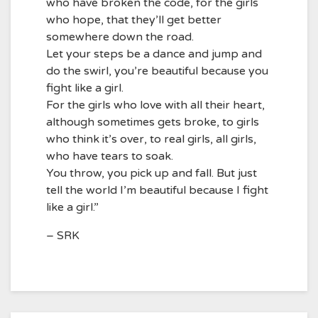
who have broken the code, for the girls
who hope, that they’ll get better
somewhere down the road.
Let your steps be a dance and jump and
do the swirl, you’re beautiful because you
fight like a girl.
For the girls who love with all their heart,
although sometimes gets broke, to girls
who think it’s over, to real girls, all girls,
who have tears to soak.
You throw, you pick up and fall. But just
tell the world I’m beautiful because I fight
like a girl.”
– SRK