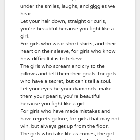
under the smiles, laughs, and giggles we
hear.
Let your hair down, straight or curls,
you’re beautiful because you fight like a
girl.
For girls who wear short skirts, and their
heart on their sleeve, for girls who know
how difficult it is to believe.
The girls who scream and cry to the
pillows and tell them their goals, for girls
who have a secret, but can’t tell a soul.
Let your eyes be your diamonds, make
them your pearls, you’re beautiful
because you fight like a girl.
For girls who have made mistakes and
have regrets galore, for girls that may not
win, but always get up from the floor.
The girls who take life as comes, the girl