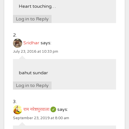
Heart touching…
Log in to Reply
Sridhar
says:
July 23, 2016 at 10:33 pm
bahut sundar
Log in to Reply
राम नरेशपुरवाला
says:
September 23, 2019 at 8:00 am