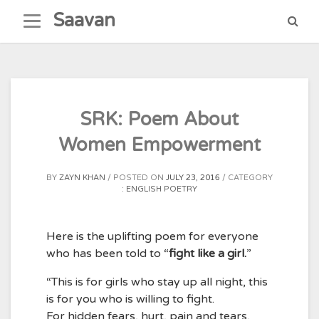
Skip
Saavan
to
content
SRK: Poem About
Women Empowerment
BY
ZAYN KHAN
POSTED ON
JULY 23, 2016
CATEGORY
:
ENGLISH POETRY
Here is the uplifting poem for everyone
who has been told to “
fight like a girl.
”
“This is for girls who stay up all night, this
is for you who is willing to fight.
For hidden fears, hurt, pain and tears,