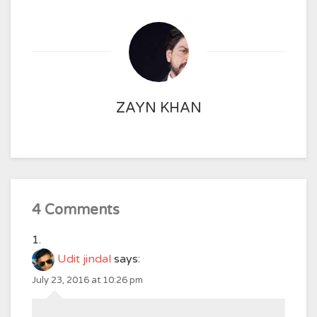
ZAYN KHAN
4 Comments
Udit jindal
says:
July 23, 2016 at 10:26 pm