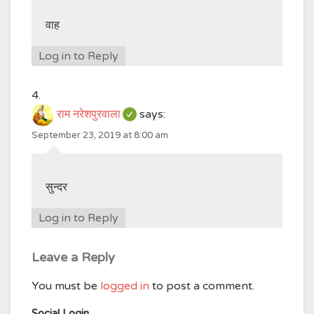
वाह
Log in to Reply
राम नरेशपुरवाला
says:
September 23, 2019 at 8:00 am
सुन्दर
Log in to Reply
Leave a Reply
You must be
logged in
to post a comment.
Social Login