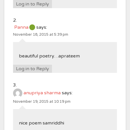
Log in to Reply
Panna
says:
November 18, 2015 at 5:39 pm
beautiful poetry…aprateem
Log in to Reply
anupriya sharma
says:
November 19, 2015 at 10:19 pm
nice poem samriddhi