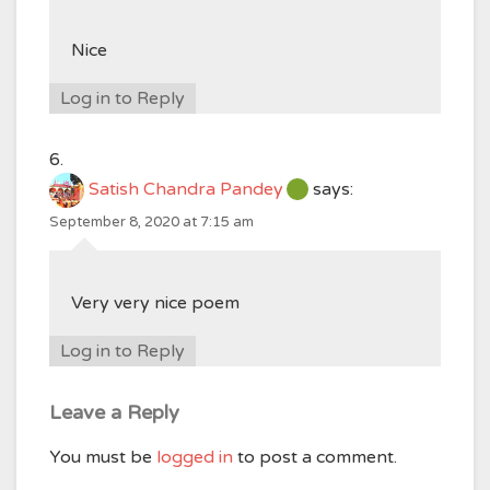
Nice
Log in to Reply
Satish Chandra Pandey
says:
September 8, 2020 at 7:15 am
Very very nice poem
Log in to Reply
Leave a Reply
You must be
logged in
to post a comment.