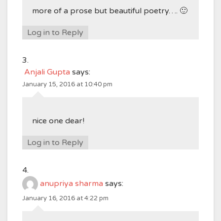
more of a prose but beautiful poetry…. 🙂
Log in to Reply
Anjali Gupta
says:
January 15, 2016 at 10:40 pm
nice one dear!
Log in to Reply
anupriya sharma
says:
January 16, 2016 at 4:22 pm