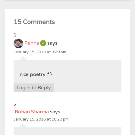
15 Comments
Panna
says:
January 15, 2016 at 9:29 pm
nice poetry 🙂
Log in to Reply
Rohan Sharma
says:
January 15, 2016 at 10:29 pm