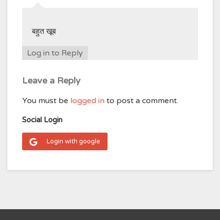
बहुत खूब
Log in to Reply
Leave a Reply
You must be
logged in
to post a comment.
Social Login
Login with google