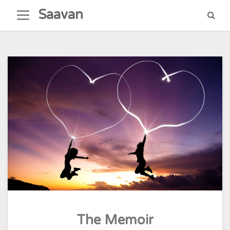
Skip
Saavan
to
content
The Memoir