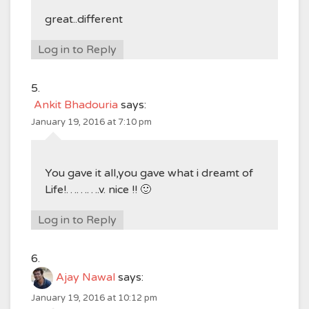
great..different
Log in to Reply
Ankit Bhadouria
says:
January 19, 2016 at 7:10 pm
You gave it all,you gave what i dreamt of
Life!……….v. nice !! 🙂
Log in to Reply
Ajay Nawal
says:
January 19, 2016 at 10:12 pm