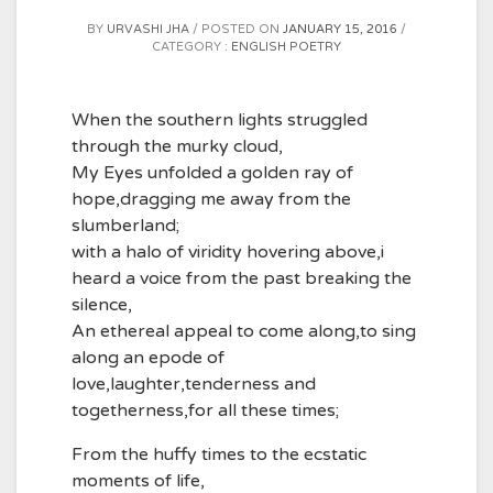
BY
URVASHI JHA
POSTED ON
JANUARY 15, 2016
CATEGORY :
ENGLISH POETRY
When the southern lights struggled
through the murky cloud,
My Eyes unfolded a golden ray of
hope,dragging me away from the
slumberland;
with a halo of viridity hovering above,i
heard a voice from the past breaking the
silence,
An ethereal appeal to come along,to sing
along an epode of
love,laughter,tenderness and
togetherness,for all these times;
From the huffy times to the ecstatic
moments of life,