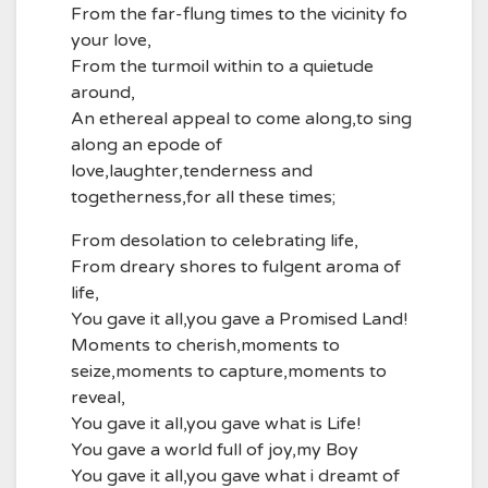
From the far-flung times to the vicinity fo
your love,
From the turmoil within to a quietude
around,
An ethereal appeal to come along,to sing
along an epode of
love,laughter,tenderness and
togetherness,for all these times;
From desolation to celebrating life,
From dreary shores to fulgent aroma of
life,
You gave it all,you gave a Promised Land!
Moments to cherish,moments to
seize,moments to capture,moments to
reveal,
You gave it all,you gave what is Life!
You gave a world full of joy,my Boy
You gave it all,you gave what i dreamt of