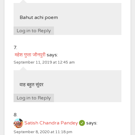
Bahut achi poem
Log in to Reply
महेश गुप्ता जौनपुरी
says:
September 11, 2019 at 12:45 am
वाह बहुत सुंदर
Log in to Reply
Satish Chandra Pandey
says:
September 8, 2020 at 11:18 pm