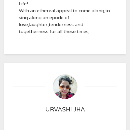
Life!
With an ethereal appeal to come along,to
sing along an epode of
love,laughter,tenderness and
togetherness,for all these times;
URVASHI JHA