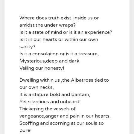
Where does truth exist ,inside us or
amidst the under wraps?
Is it a state of mind or is it an experience?
Is it in our hearts or within our own
sanity?
Is it a consolation or is it a treasure,
Mysterious,deep and dark
Veiling our honesty!
Dwelling within us ,the Albatross tied to
our own necks,
It is a stature bold and bantam,
Yet silentious and unheard!
Thickening the vessels of
vengeance,anger and pain in our hearts,
Scoffing and scorning at our souls so
pure!