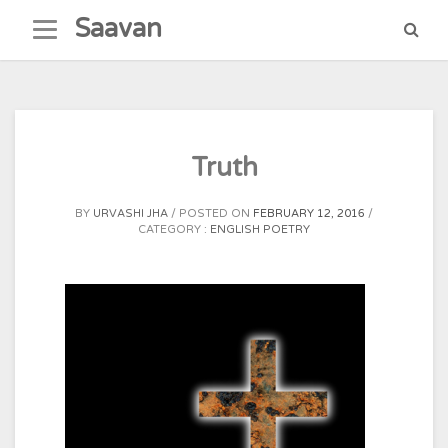
Skip
Saavan
to
content
Truth
BY
URVASHI JHA
POSTED ON
FEBRUARY 12, 2016
CATEGORY :
ENGLISH POETRY