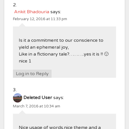
Ankit Bhadouria
says:
February 12, 2016 at 11:33 pm
Is it a commitment to our conscience to
yield an ephemeral joy,
Like in a fictionary tale?………..yes it is !! 🙂
nice 1
Log in to Reply
Deleted User
says:
March 7, 2016 at 10:34 am
Nice usage of words.nice theme and a