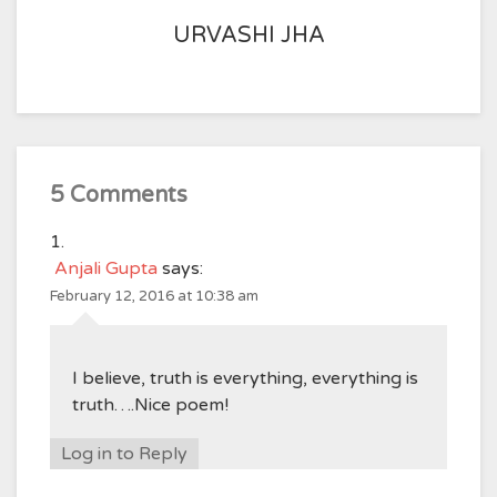
URVASHI JHA
5 Comments
Anjali Gupta
says:
February 12, 2016 at 10:38 am
I believe, truth is everything, everything is
truth….Nice poem!
Log in to Reply