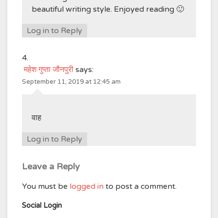
beautiful writing style. Enjoyed reading 🙂
Log in to Reply
महेश गुप्ता जौनपुरी
says:
September 11, 2019 at 12:45 am
वाह
Log in to Reply
Leave a Reply
You must be
logged in
to post a comment.
Social Login