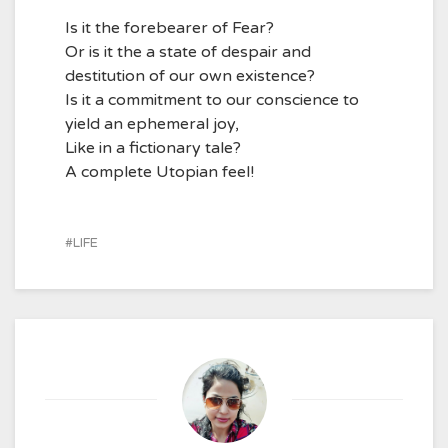
Is it the forebearer of Fear?
Or is it the a state of despair and
destitution of our own existence?
Is it a commitment to our conscience to
yield an ephemeral joy,
Like in a fictionary tale?
A complete Utopian feel!
LIFE