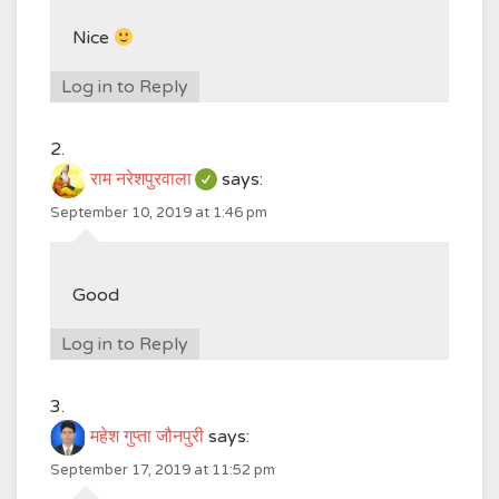
Nice
Log in to Reply
राम नरेशपुरवाला
says:
September 10, 2019 at 1:46 pm
Good
Log in to Reply
महेश गुप्ता जौनपुरी
says:
September 17, 2019 at 11:52 pm