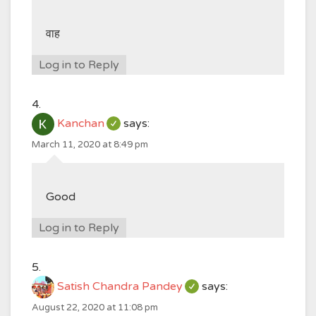
वाह
Log in to Reply
Kanchan
says:
March 11, 2020 at 8:49 pm
Good
Log in to Reply
Satish Chandra Pandey
says:
August 22, 2020 at 11:08 pm