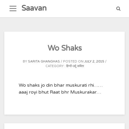
Skip
Saavan
to
content
Wo Shaks
BY
SARITA GHANGHAS
POSTED ON
JULY 2, 2015
CATEGORY :
हिन्दी-उर्दू कविता
Wo shaks jo din bhar muskurati rhi……
aaaj royi bhut Raat bhr Muskurakar…