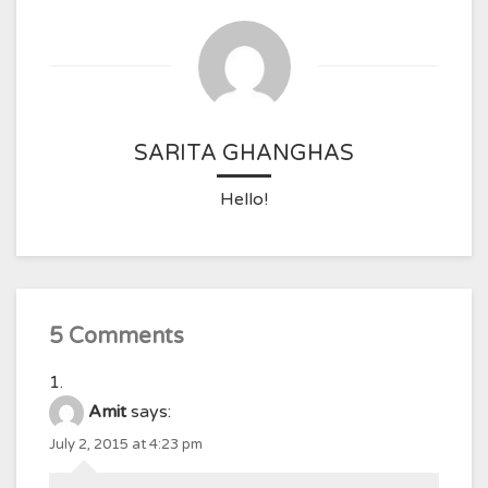
SARITA GHANGHAS
Hello!
5 Comments
Amit
says:
July 2, 2015 at 4:23 pm