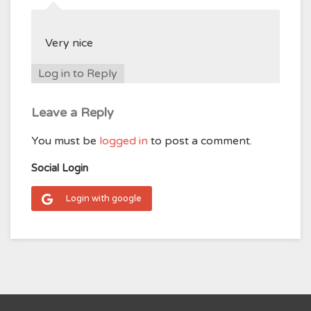
Very nice
Log in to Reply
Leave a Reply
You must be
logged in
to post a comment.
Social Login
Login with google