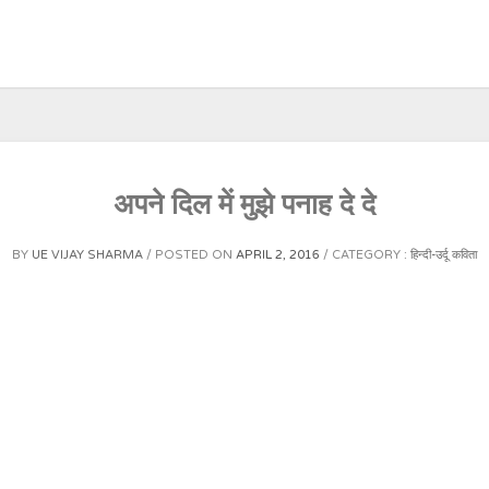
अपने दिल में मुझे पनाह दे दे
BY
UE VIJAY SHARMA
POSTED ON
APRIL 2, 2016
CATEGORY :
हिन्दी-उर्दू कविता