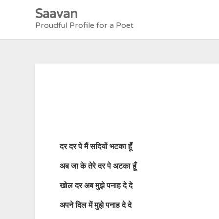
Skip
Saavan
to
Proudful Profile for a Poet
content
दर
दर
पे
मैं
सदियों
भटका
हूँ
अब
जा
के
तेरे
दर
पे
अटका
हूँ
खोल
दर
अब
मुझे
पनाह
दे
दे
अपने
दिल
में
मुझे
पनाह
दे
दे