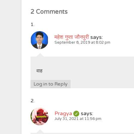
2 Comments
महेश गुप्ता जौनपुरी
says:
September 8, 2019 at 8:02 pm
वाह
Log in to Reply
Pragya
says:
July 31, 2021 at 11:56 pm