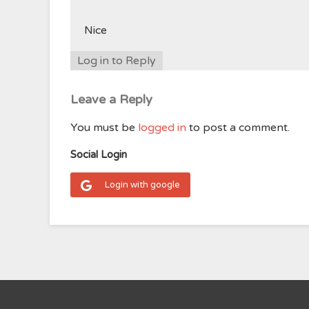
Nice
Log in to Reply
Leave a Reply
You must be
logged in
to post a comment.
Social Login
Login with google