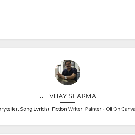
UE VIJAY SHARMA
ryteller, Song Lyricist, Fiction Writer, Painter - Oil On C