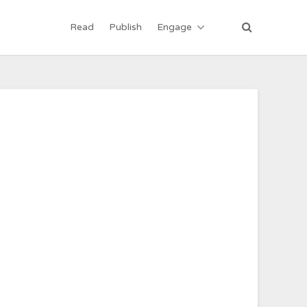
Read
Publish
Engage