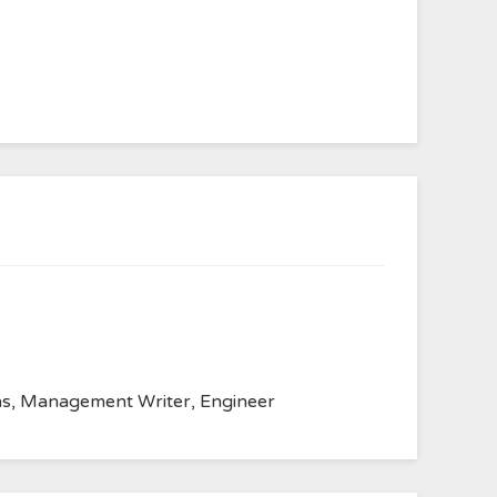
anvas, Management Writer, Engineer