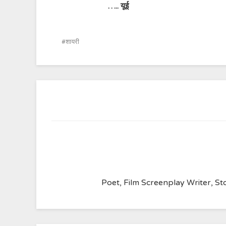
…..
यूई
शायरी
Poet, Film Screenplay Writer, Sto