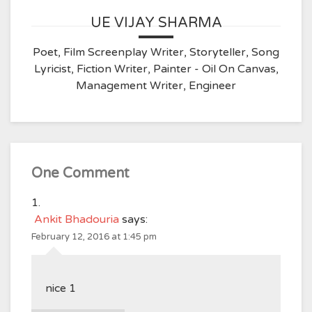
UE VIJAY SHARMA
Poet, Film Screenplay Writer, Storyteller, Song
Lyricist, Fiction Writer, Painter - Oil On Canvas,
Management Writer, Engineer
One Comment
Ankit Bhadouria
says:
February 12, 2016 at 1:45 pm
nice 1