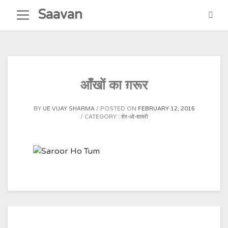
Skip
Saavan
to
content
आँखों का ग़रूर
BY
UE VIJAY SHARMA
POSTED ON
FEBRUARY 12, 2016
CATEGORY :
शेर-ओ-शायरी