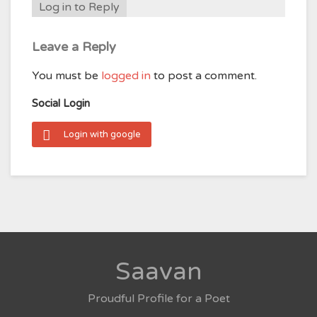
Log in to Reply
Leave a Reply
You must be
logged in
to post a comment.
Social Login
Login with google
Saavan
Proudful Profile for a Poet