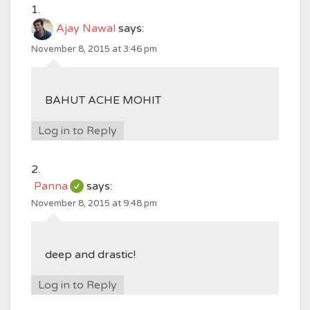
Ajay Nawal
says:
November 8, 2015 at 3:46 pm
BAHUT ACHE MOHIT
Log in to Reply
Panna
says:
November 8, 2015 at 9:48 pm
deep and drastic!
Log in to Reply