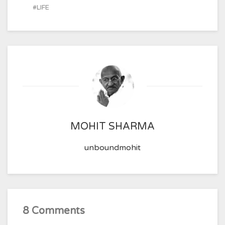
LIFE
MOHIT SHARMA
unboundmohit
8 Comments