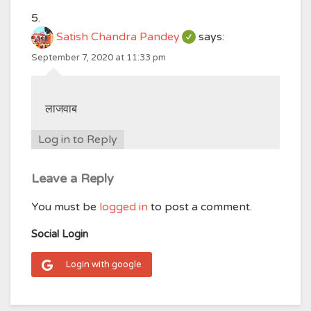
Satish Chandra Pandey
says:
September 7, 2020 at 11:33 pm
लाजवाब
Log in to Reply
Leave a Reply
You must be
logged in
to post a comment.
Social Login
Login with google