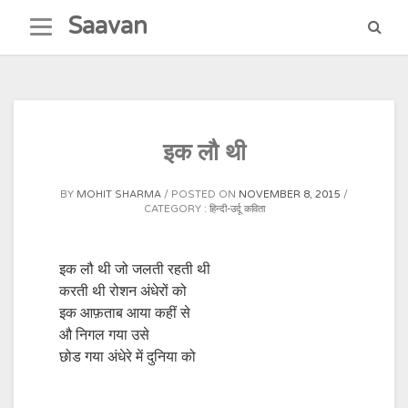
Skip
Saavan
to
content
इक लौ थी
BY
MOHIT SHARMA
POSTED ON
NOVEMBER 8, 2015
CATEGORY :
हिन्दी-उर्दू कविता
इक लौ थी जो जलती रहती थी
करती थी रोशन अंधेरों को
इक आफ़ताब आया कहीं से
औ निगल गया उसे
छोड गया अंधेरे में दुनिया को