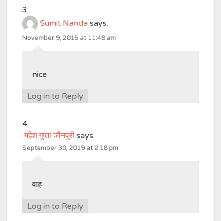
Sumit Nanda
says:
November 9, 2015 at 11:48 am
nice
Log in to Reply
महेश गुप्ता जौनपुरी
says:
September 30, 2019 at 2:18 pm
वाह
Log in to Reply