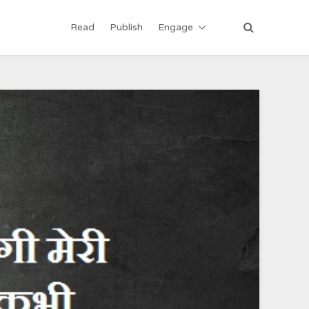
Read
Publish
Engage