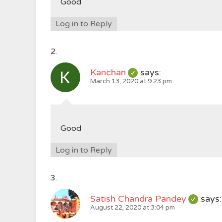
Good
Log in to Reply
Kanchan
says:
March 13, 2020 at 9:23 pm
Good
Log in to Reply
Satish Chandra Pandey
says:
August 22, 2020 at 3:04 pm