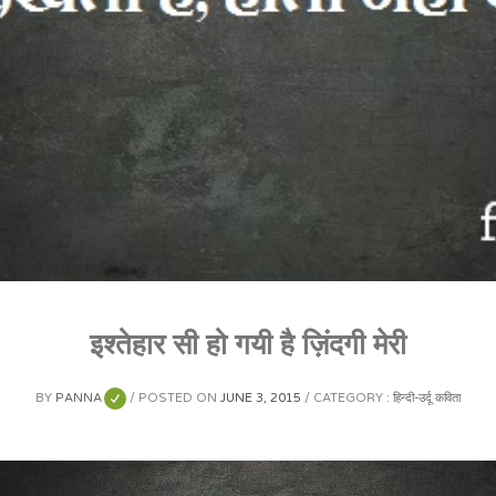
इश्तेहार सी हो गयी है ज़िंदगी मेरी
BY
PANNA
POSTED ON
JUNE 3, 2015
CATEGORY :
हिन्दी-उर्दू कविता