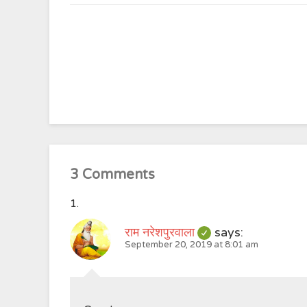
3 Comments
राम नरेशपुरवाला
says:
September 20, 2019 at 8:01 am