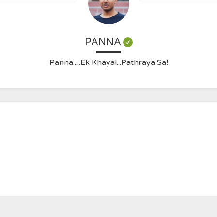
PANNA
Panna.....Ek Khayal...Pathraya Sa!