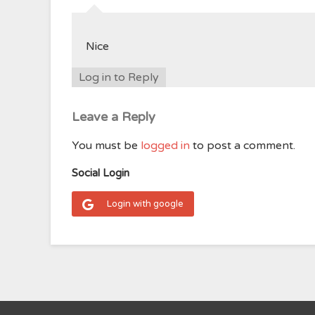
Nice
Log in to Reply
Leave a Reply
You must be
logged in
to post a comment.
Social Login
Login with google