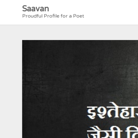
Skip
Saavan
to
Proudful Profile for a Poet
content