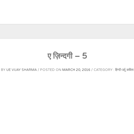
ए ज़िन्दगी – 5
BY
UE VIJAY SHARMA
POSTED ON
MARCH 20, 2016
CATEGORY :
हिन्दी-उर्दू कविता