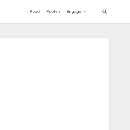
Read
Publish
Engage