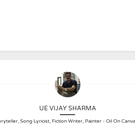
UE VIJAY SHARMA
ryteller, Song Lyricist, Fiction Writer, Painter - Oil On C