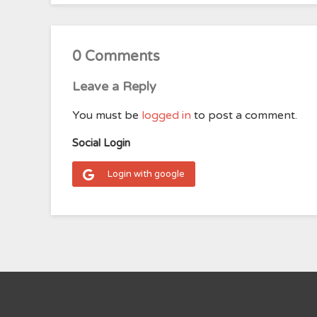
0 Comments
Leave a Reply
You must be
logged in
to post a comment.
Social Login
Login with google