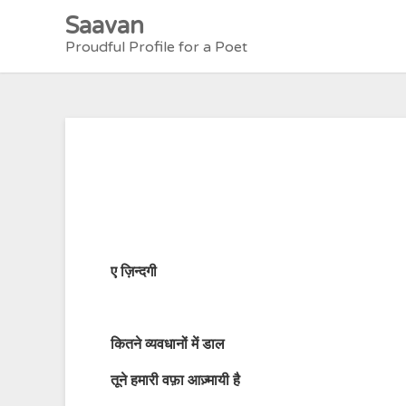
Skip
Saavan
to
Proudful Profile for a Poet
content
ए ज़िन्दगी
कितने व्यवधानों में डाल
तूने हमारी वफ़ा आज़्मायी है