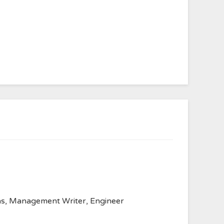
anvas, Management Writer, Engineer