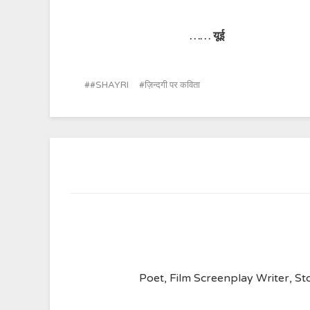
……
यूई
#SHAYRI
ज़िन्दगी पर कविता
Poet, Film Screenplay Writer, Sto