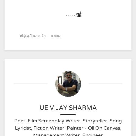
……
यूई
ज़िन्दगी पर कविता
शायरी
UE VIJAY SHARMA
Poet, Film Screenplay Writer, Storyteller, Song
Lyricist, Fiction Writer, Painter - Oil On Canvas,
Management Writer, Engineer