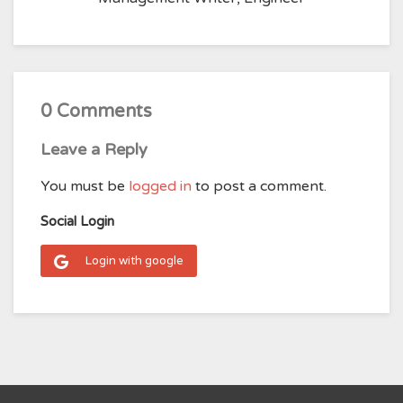
0 Comments
Leave a Reply
You must be
logged in
to post a comment.
Social Login
Login with google