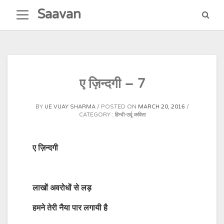
Skip
Saavan
to
content
ए ज़िन्दगी – 7
BY
UE VIJAY SHARMA
POSTED ON
MARCH 20, 2016
CATEGORY :
हिन्दी-उर्दू कविता
ए ज़िन्दगी
लाखों अवरोधों से लड़
हमने तेरी नैया पार लगायी है