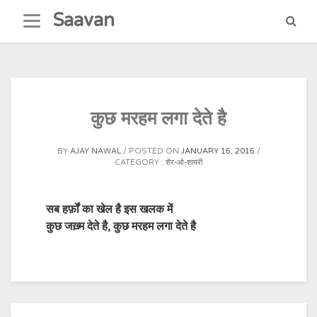
Skip
Saavan
to
content
कुछ मरहम लगा देते है
BY
AJAY NAWAL
POSTED ON
JANUARY 16, 2016
CATEGORY :
शेर-ओ-शायरी
सब हर्फ़ों का खेल है इस खलक में
कुछ जख़्म देते है, कुछ मरहम लगा देते है