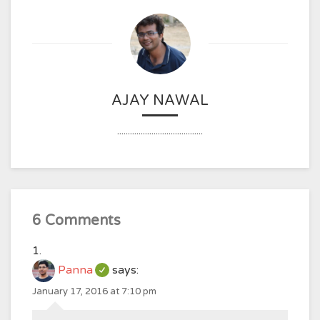
AJAY NAWAL
........................................
6 Comments
Panna
says:
January 17, 2016 at 7:10 pm