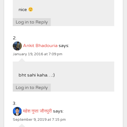
nice
Log in to Reply
Ankit Bhadouria
says:
January 19, 2016 at 7:09 pm
bht sahi kaha….:)
Log in to Reply
महेश गुप्ता जौनपुरी
says:
September 9, 2019 at 7:15 pm