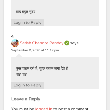
वाह बहुत सुंदर
Log in to Reply
Satish Chandra Pandey
says:
September 8, 2020 at 11:17 pm
कुछ जख़्म देते है, कुछ मरहम लगा देते है
वाह वाह
Log in to Reply
Leave a Reply
You must be
logged in
to post a comment.