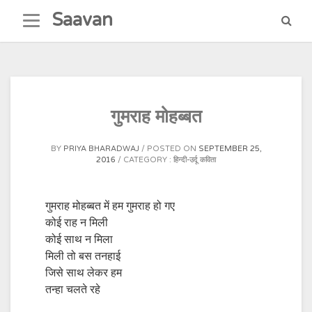
Skip
Saavan
to
content
गुमराह मोहब्बत
BY
PRIYA BHARADWAJ
POSTED ON
SEPTEMBER 25,
2016
CATEGORY :
हिन्दी-उर्दू कविता
गुमराह मोहब्बत में हम गुमराह हो गए
कोई राह न मिली
कोई साथ न मिला
मिली तो बस तनहाई
जिसे साथ लेकर हम
तन्हा चलते रहे