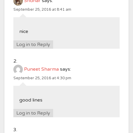
Sridhar
says:
September 25, 2016 at 8:41 am
nice
Log in to Reply
Puneet Sharma
says:
September 25, 2016 at 4:30 pm
good lines
Log in to Reply