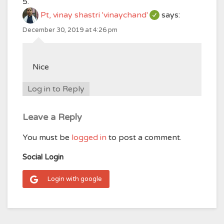
Pt, vinay shastri 'vinaychand'
says:
December 30, 2019 at 4:26 pm
Nice
Log in to Reply
Leave a Reply
You must be
logged in
to post a comment.
Social Login
Login with google