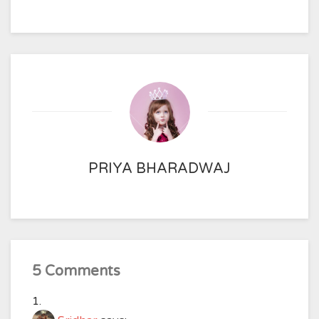
PRIYA BHARADWAJ
5 Comments