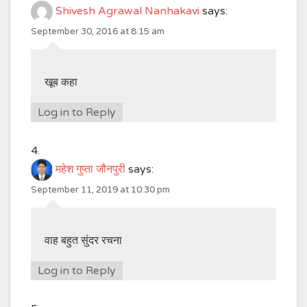
Shivesh Agrawal Nanhakavi
says:
September 30, 2016 at 8:15 am
खूब कहा
Log in to Reply
महेश गुप्ता जौनपुरी
says:
September 11, 2019 at 10:30 pm
वाह बहुत सुंदर रचना
Log in to Reply