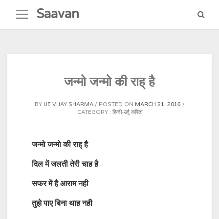
Skip
Saavan
to
content
जन्मो जन्मो की राह् है
BY
UE VIJAY SHARMA
POSTED ON
MARCH 21, 2016
CATEGORY :
हिन्दी-उर्दू कविता
जन्मो जन्मो की राह् है
दिल में जलती तेरी चाह है
सफर में है आराम नही
तुझे पाए बिना थाह नही