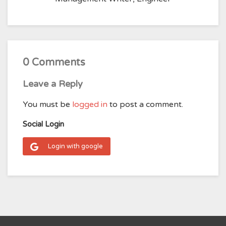
0 Comments
Leave a Reply
You must be
logged in
to post a comment.
Social Login
Login with google