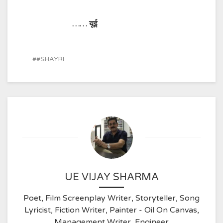
…… यूई
#SHAYRI
UE VIJAY SHARMA
Poet, Film Screenplay Writer, Storyteller, Song
Lyricist, Fiction Writer, Painter - Oil On Canvas,
Management Writer, Engineer