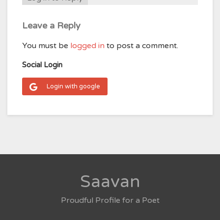
Leave a Reply
You must be
logged in
to post a comment.
Social Login
Login with google
Saavan
Proudful Profile for a Poet