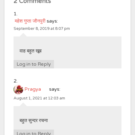
2 Comments
महेश गुप्ता जौनपुरी
says:
September 8, 2019 at 8:07 pm
वाह बहुत खूब
Log in to Reply
Pragya
says:
August 1, 2021 at 12:03 am
बहुत सुन्दर रचना
Log in to Reply