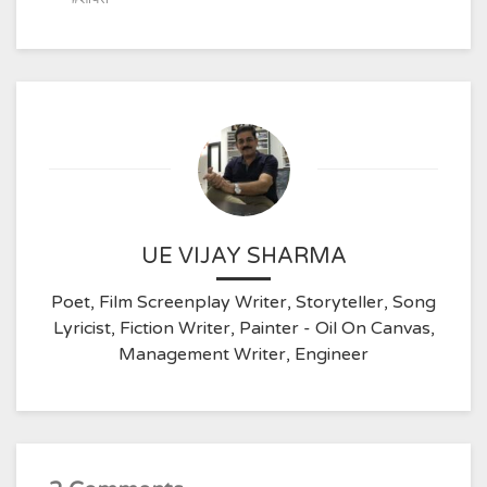
UE VIJAY SHARMA
Poet, Film Screenplay Writer, Storyteller, Song
Lyricist, Fiction Writer, Painter - Oil On Canvas,
Management Writer, Engineer