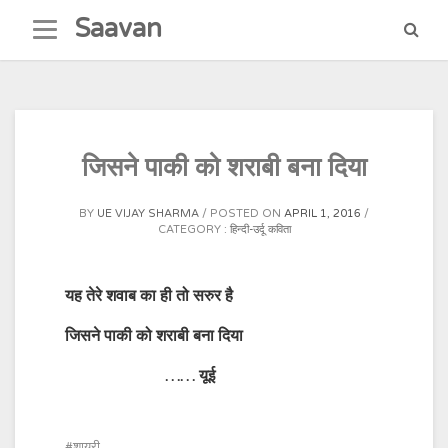
Skip
Saavan
to
content
जिसने पाकी को शराबी बना दिया
BY
UE VIJAY SHARMA
POSTED ON
APRIL 1, 2016
CATEGORY :
हिन्दी-उर्दू कविता
यह तेरे शवाब का ही तो सरुर है
जिसने पाकी को शराबी बना दिया
…… यूई
शायरी