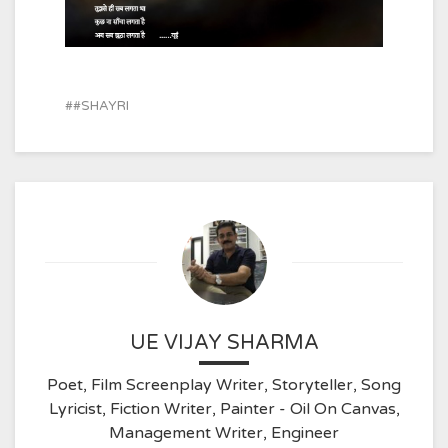
#SHAYRI
UE VIJAY SHARMA
Poet, Film Screenplay Writer, Storyteller, Song
Lyricist, Fiction Writer, Painter - Oil On Canvas,
Management Writer, Engineer