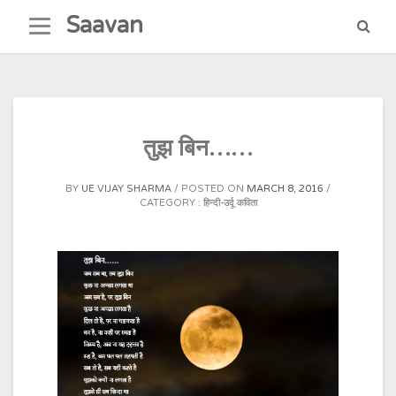
Skip
Saavan
to
content
तुझ बिन……
BY
UE VIJAY SHARMA
POSTED ON
MARCH 8, 2016
CATEGORY :
हिन्दी-उर्दू कविता