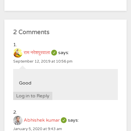
2 Comments
राम नरेशपुरवाला
says:
September 12, 2019 at 10:56 pm
Good
Log in to Reply
Abhishek kumar
says:
January 5, 2020 at 9:43 am