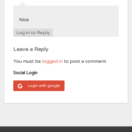
Nice
Log in to Reply
Leave a Reply
You must be
logged in
to post a comment.
Social Login
Login with google