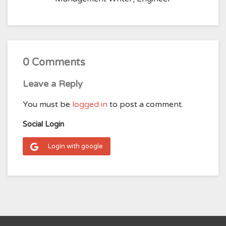
0 Comments
Leave a Reply
You must be
logged in
to post a comment.
Social Login
Login with google