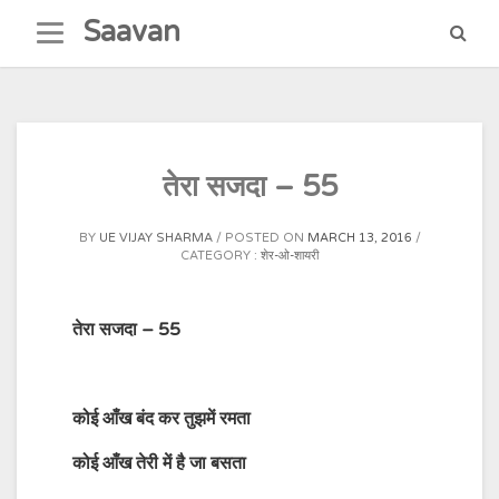
Skip
Saavan
to
content
तेरा सजदा – 55
BY
UE VIJAY SHARMA
POSTED ON
MARCH 13, 2016
CATEGORY :
शेर-ओ-शायरी
तेरा सजदा – 55
कोई
आँख
बंद
कर
तुझमें
रमता
कोई
आँख
तेरी
में
है जा
बसता