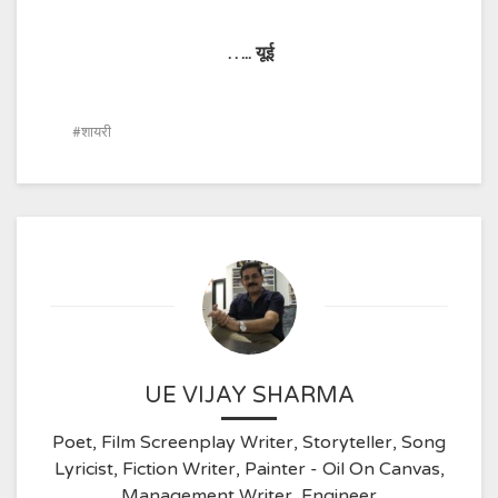
…..
यूई
शायरी
UE VIJAY SHARMA
Poet, Film Screenplay Writer, Storyteller, Song
Lyricist, Fiction Writer, Painter - Oil On Canvas,
Management Writer, Engineer