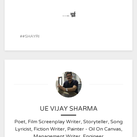
…..
यूई
#SHAYRI
UE VIJAY SHARMA
Poet, Film Screenplay Writer, Storyteller, Song
Lyricist, Fiction Writer, Painter - Oil On Canvas,
Management Writer, Engineer