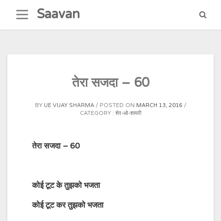
Skip
Saavan
to
content
तेरा सजदा – 60
BY
UE VIJAY SHARMA
POSTED ON
MARCH 13, 2016
CATEGORY :
शेर-ओ-शायरी
तेरा सजदा – 60
कोई
टूट
के
तुझको
भजता
कोई
टूट
कर
तुझको भजता