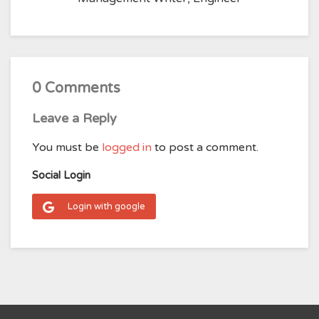
0 Comments
Leave a Reply
You must be
logged in
to post a comment.
Social Login
Login with google