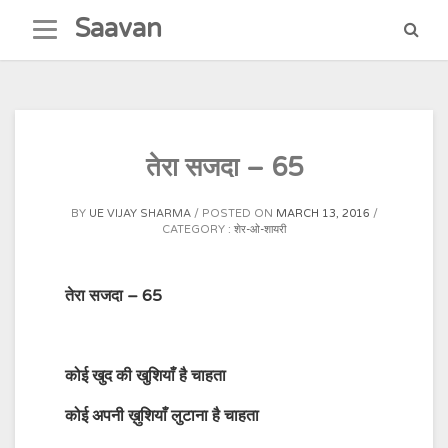
Skip
Saavan
to
content
तेरा सजदा – 65
BY
UE VIJAY SHARMA
POSTED ON
MARCH 13, 2016
CATEGORY :
शेर-ओ-शायरी
तेरा सजदा – 65
कोई
खुद
की
खुशियाँ
है
चाहता
कोई
अपनी ख़ुशियाँ
लुटाना
है
चाहता