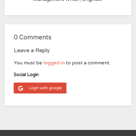
0 Comments
Leave a Reply
You must be
logged in
to post a comment.
Social Login
Login with google