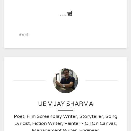
…..
यूई
शायरी
UE VIJAY SHARMA
Poet, Film Screenplay Writer, Storyteller, Song
Lyricist, Fiction Writer, Painter - Oil On Canvas,
Management Writer, Engineer