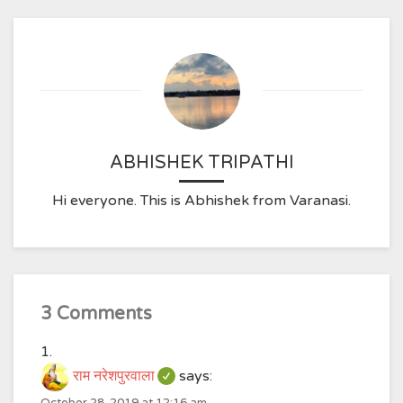
ABHISHEK TRIPATHI
Hi everyone. This is Abhishek from Varanasi.
3 Comments
राम नरेशपुरवाला
says: