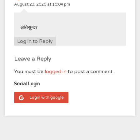
August 23, 2020 at 10:04 pm
अतिसुन्दर
Log in to Reply
Leave a Reply
You must be
logged in
to post a comment.
Social Login
Login with google