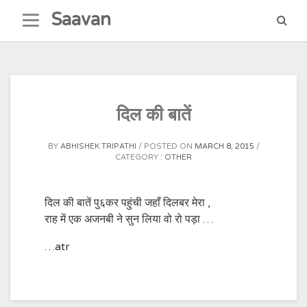
Skip
Saavan
to
content
दिल की बातें
BY
ABHISHEK TRIPATHI
POSTED ON
MARCH 8, 2015
CATEGORY :
OTHER
दिल की बातें पु६कर पहुंची जहाँ दिलबर मेरा ,
राह में एक अजनबी ने सुन लिया वो रो पड़ा …
…atr