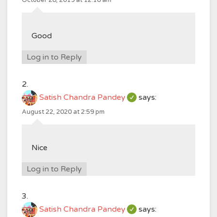
October 28, 2019 at 12:16 am
Good
Log in to Reply
Satish Chandra Pandey
says:
August 22, 2020 at 2:59 pm
Nice
Log in to Reply
Satish Chandra Pandey
says: