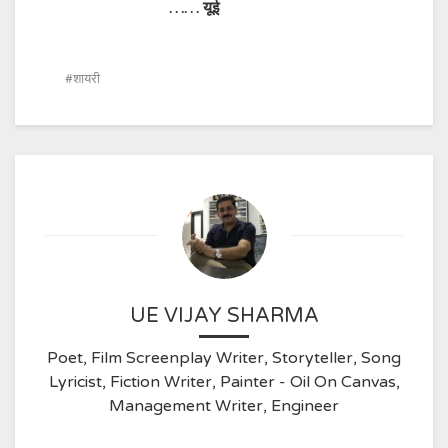
……
यूई
शायरी
UE VIJAY SHARMA
Poet, Film Screenplay Writer, Storyteller, Song
Lyricist, Fiction Writer, Painter - Oil On Canvas,
Management Writer, Engineer