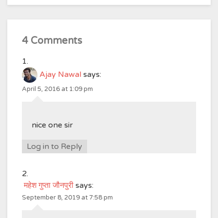
4 Comments
Ajay Nawal
says:
April 5, 2016 at 1:09 pm
nice one sir
Log in to Reply
महेश गुप्ता जौनपुरी
says:
September 8, 2019 at 7:58 pm