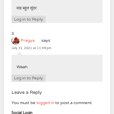
वाह बहुत सुंदर
Log in to Reply
Pragya
says:
July 31, 2021 at 11:49 pm
Waah
Log in to Reply
Leave a Reply
You must be
logged in
to post a comment.
Social Login