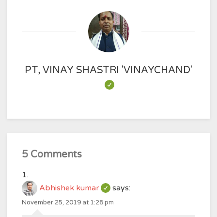
PT, VINAY SHASTRI 'VINAYCHAND'
5 Comments
Abhishek kumar
says:
November 25, 2019 at 1:28 pm