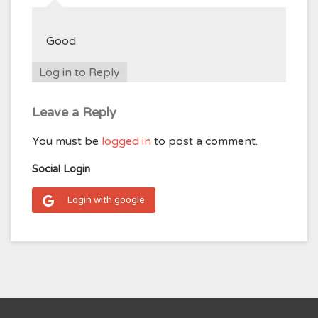
Good
Log in to Reply
Leave a Reply
You must be
logged in
to post a comment.
Social Login
Login with google