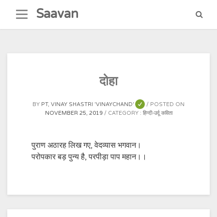
Skip
Saavan
to
content
दोहा
BY
PT, VINAY SHASTRI 'VINAYCHAND'
POSTED ON
NOVEMBER 25, 2019
CATEGORY :
हिन्दी-उर्दू कविता
पुराण अठारह लिख गए, वेदव्यास भगवान।
परोपकार बड़ पुन्य है, परपीड़ा पाप महान।।