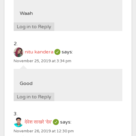
Waah
Log in to Reply
nitu kandera
says:
November 25, 2019 at 3:34 pm
Good
Log in to Reply
देवेश साखरे 'देव'
says:
November 26, 2019 at 12:30 pm