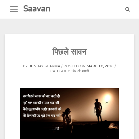
Skip
Saavan
to
content
पिछले सावन
BY
UE VIJAY SHARMA
POSTED ON
MARCH 8, 2016
CATEGORY :
शेर-ओ-शायरी