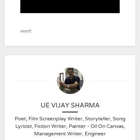
शायरी
UE VIJAY SHARMA
Poet, Film Screenplay Writer, Storyteller, Song
Lyricist, Fiction Writer, Painter - Oil On Canvas,
Management Writer, Engineer