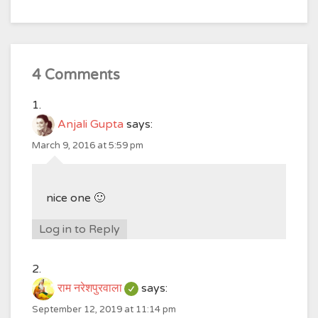
4 Comments
Anjali Gupta
says:
March 9, 2016 at 5:59 pm
nice one 🙂
Log in to Reply
राम नरेशपुरवाला
says:
September 12, 2019 at 11:14 pm