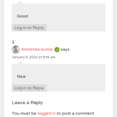
Good
Log in to Reply
Abhishek kumar
says:
January 5, 2020 at 9:45 am
Nice
Log in to Reply
Leave a Reply
You must be
logged in
to post a comment.