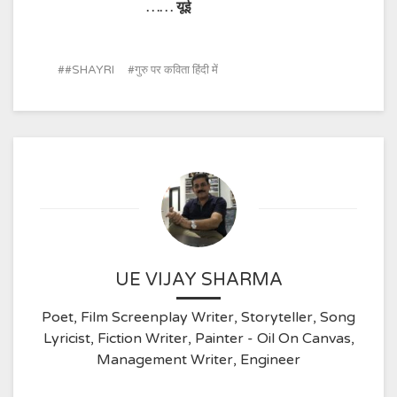
……
यूई
#SHAYRI
गुरु पर कविता हिंदी में
UE VIJAY SHARMA
Poet, Film Screenplay Writer, Storyteller, Song
Lyricist, Fiction Writer, Painter - Oil On Canvas,
Management Writer, Engineer