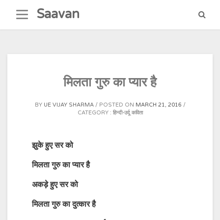
Skip
Saavan
to
content
मिलता गुरु का प्यार है
BY
UE VIJAY SHARMA
POSTED ON
MARCH 21, 2016
CATEGORY :
हिन्दी-उर्दू कविता
झुके हुए सर को
मिलता गुरु का प्यार है
अकड़े हुए सर को
मिलता गुरु का दुत्कार है