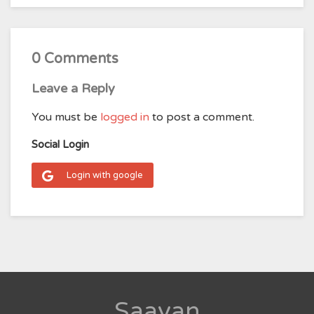
0 Comments
Leave a Reply
You must be
logged in
to post a comment.
Social Login
Login with google
Saavan