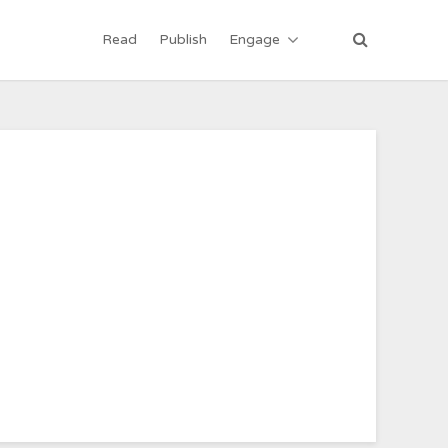
Read
Publish
Engage