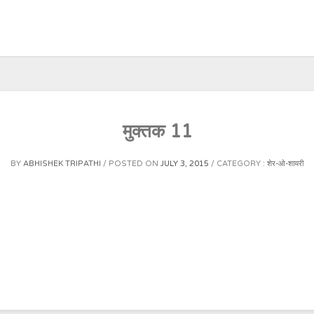
मुक्तक 11
BY
ABHISHEK TRIPATHI
POSTED ON
JULY 3, 2015
CATEGORY :
शेर-ओ-शायरी