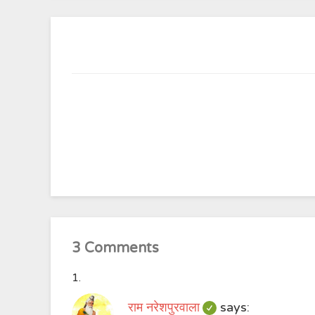
3 Comments
राम नरेशपुरवाला
says: