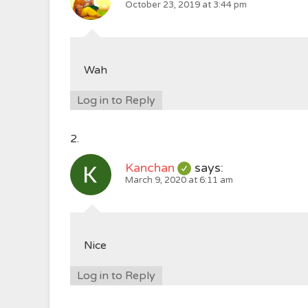
October 23, 2019 at 3:44 pm
Wah
Log in to Reply
Kanchan
says:
March 9, 2020 at 6:11 am
Nice
Log in to Reply