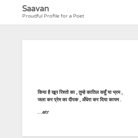
Skip
Saavan
to
Proudful Profile for a Poet
content
किया है खून रिश्तो का , तुम्हे कातिल कहूँ या भ्रम ,
जला कर प्रेम का दीपक , अँधेरा कर दिया कायम .
…atr