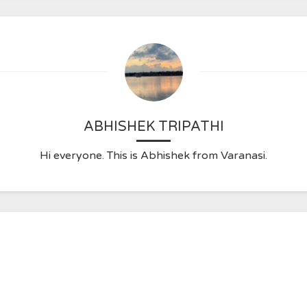
ABHISHEK TRIPATHI
Hi everyone. This is Abhishek from Varanasi.