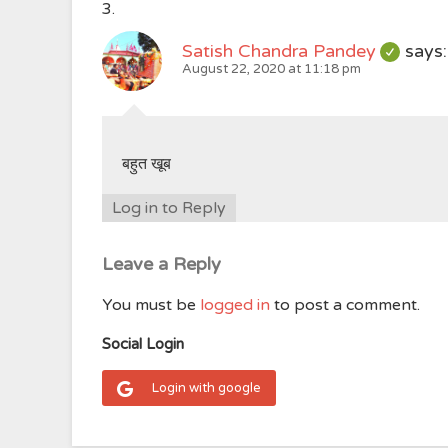
Satish Chandra Pandey
says:
August 22, 2020 at 11:18 pm
बहुत खूब
Log in to Reply
Leave a Reply
You must be
logged in
to post a comment.
Social Login
Login with google