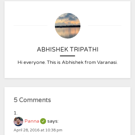
ABHISHEK TRIPATHI
Hi everyone. This is Abhishek from Varanasi.
5 Comments
Panna
says:
April 28, 2016 at 10:38 pm