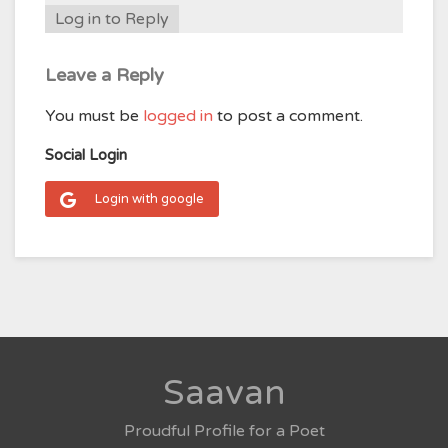
Log in to Reply
Leave a Reply
You must be
logged in
to post a comment.
Social Login
Login with google
Saavan
Proudful Profile for a Poet