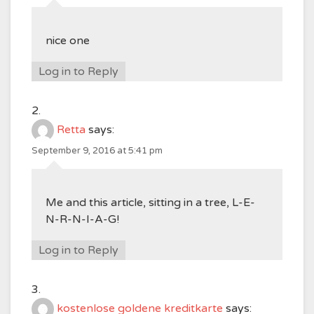
nice one
Log in to Reply
Retta
says:
September 9, 2016 at 5:41 pm
Me and this article, sitting in a tree, L-E-
N-R-N-I-A-G!
Log in to Reply
kostenlose goldene kreditkarte
says: