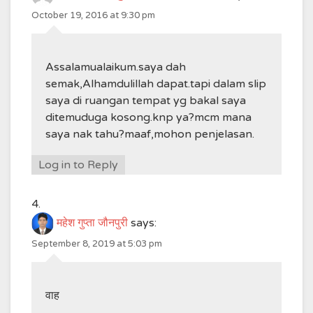
October 19, 2016 at 9:30 pm
Assalamualaikum.saya dah
semak,Alhamdulillah dapat.tapi dalam slip
saya di ruangan tempat yg bakal saya
ditemuduga kosong.knp ya?mcm mana
saya nak tahu?maaf,mohon penjelasan.
Log in to Reply
महेश गुप्ता जौनपुरी
says:
September 8, 2019 at 5:03 pm
वाह