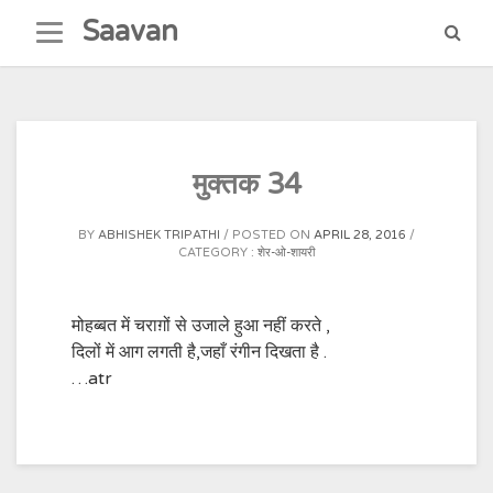
Skip
Saavan
to
content
मुक्तक 34
BY
ABHISHEK TRIPATHI
POSTED ON
APRIL 28, 2016
CATEGORY :
शेर-ओ-शायरी
मोहब्बत में चराग़ों से उजाले हुआ नहीं करते ,
दिलों में आग लगती है,जहाँ रंगीन दिखता है .
…atr