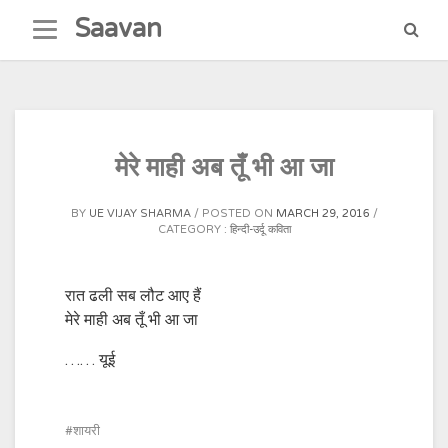
Skip
Saavan
to
content
मेरे माही अब तूँ भी आ जा
BY
UE VIJAY SHARMA
POSTED ON
MARCH 29, 2016
CATEGORY :
हिन्दी-उर्दू कविता
रात ढली सब लौट आए हैं
मेरे माही अब तूँ भी आ जा
…… यूई
शायरी