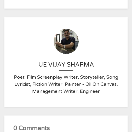
UE VIJAY SHARMA
Poet, Film Screenplay Writer, Storyteller, Song
Lyricist, Fiction Writer, Painter - Oil On Canvas,
Management Writer, Engineer
0 Comments