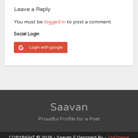
Leave a Reply
You must be
logged in
to post a comment.
Social Login
Login with google
Saavan
Proudful Profile for a Poet
COPYRIGHT © 2026 - Saavan // Designed By -
ZeeTheme