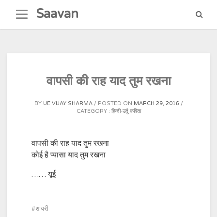
Skip
Saavan
to
content
वापसी की राह याद तुम रखना
BY
UE VIJAY SHARMA
POSTED ON
MARCH 29, 2016
CATEGORY :
हिन्दी-उर्दू कविता
वापसी की राह याद तुम रखना
कोई है प्यासा याद तुम रखना
…… यूई
शायरी