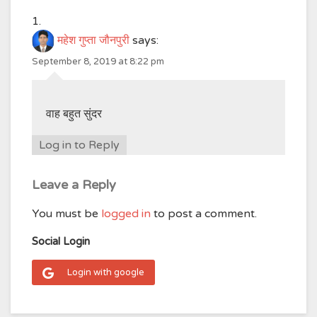
महेश गुप्ता जौनपुरी
says:
September 8, 2019 at 8:22 pm
वाह बहुत सुंदर
Log in to Reply
Leave a Reply
You must be
logged in
to post a comment.
Social Login
Login with google