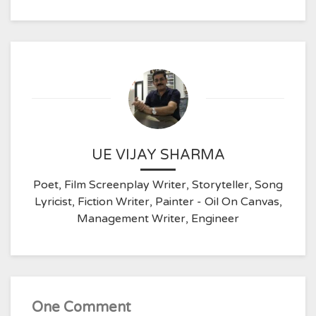
UE VIJAY SHARMA
Poet, Film Screenplay Writer, Storyteller, Song
Lyricist, Fiction Writer, Painter - Oil On Canvas,
Management Writer, Engineer
One Comment