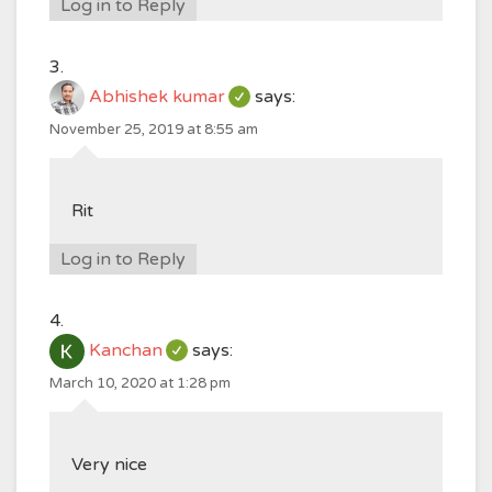
Log in to Reply
Abhishek kumar
says:
November 25, 2019 at 8:55 am
Rit
Log in to Reply
Kanchan
says:
March 10, 2020 at 1:28 pm
Very nice