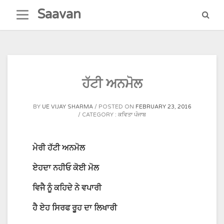
Skip
Saavan
to
content
ਹੱਟੀ ਅਨਮੋਲ
BY
UE VIJAY SHARMA
POSTED ON
FEBRUARY 23, 2016
CATEGORY :
ਕਵਿਤਾ ਪੰਜਾਬ
ਮੇਰੀ
ਹੱਟੀ
ਅਨਮੋਲ
ਏਹਦਾ
ਨਹੀਓ
ਕੋਈ
ਮੋਲ
ਵਿਜੈ
ਨੂੰ
ਕਹਿਦੇ
ਨੇ
ਵਪਾਰੀ
ਹੈ
ਏਹ
ਸਿਰਫ
ਰੂਹ
ਦਾ
ਲਿਖਾਰੀ