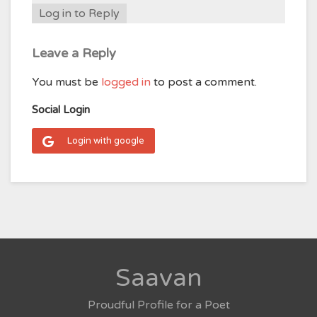
Log in to Reply
Leave a Reply
You must be
logged in
to post a comment.
Social Login
Login with google
Saavan
Proudful Profile for a Poet