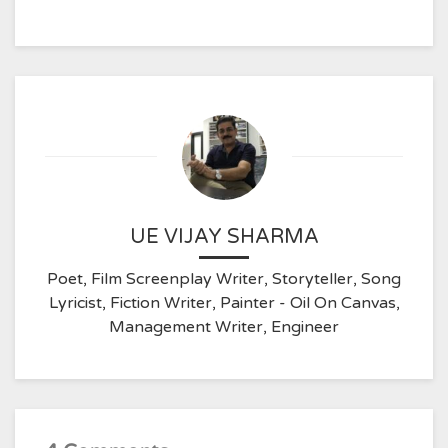
UE VIJAY SHARMA
Poet, Film Screenplay Writer, Storyteller, Song
Lyricist, Fiction Writer, Painter - Oil On Canvas,
Management Writer, Engineer