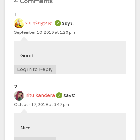
4 Comments
राम नरेशपुरवाला
says:
September 10, 2019 at 1:20 pm
Good
Log in to Reply
nitu kandera
says:
October 17, 2019 at 3:47 pm
Nice