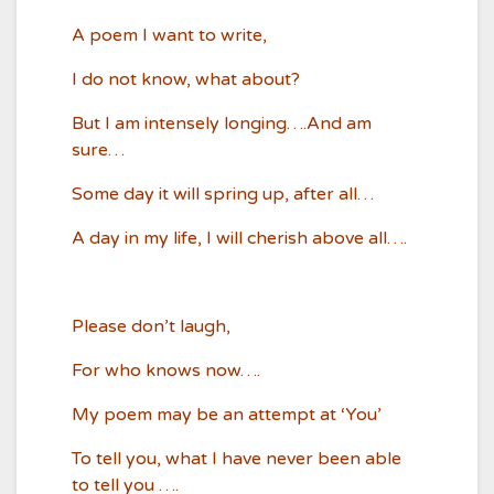
A poem I want to write,
I do not know, what about?
But I am intensely longing….And am
sure…
Some day it will spring up, after all…
A day in my life, I will cherish above all….
Please don’t laugh,
For who knows now….
My poem may be an attempt at ‘You’
To tell you, what I have never been able
to tell you ….