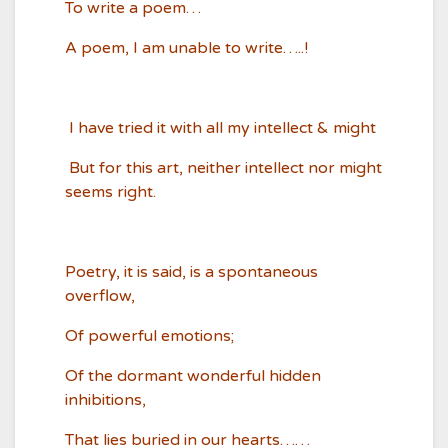
To write a poem…
A poem, I am unable to write…..!
I have tried it with all my intellect & might
But for this art, neither intellect nor might
seems right.
Poetry, it is said, is a spontaneous
overflow,
Of powerful emotions;
Of the dormant wonderful hidden
inhibitions,
That lies buried in our hearts……