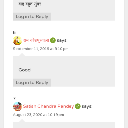
वाह बहुत सुंदर
Log in to Reply
राम नरेशपुरवाला
says:
September 11, 2019 at 9:10 pm
Good
Log in to Reply
Satish Chandra Pandey
says:
August 23, 2020 at 10:19 pm