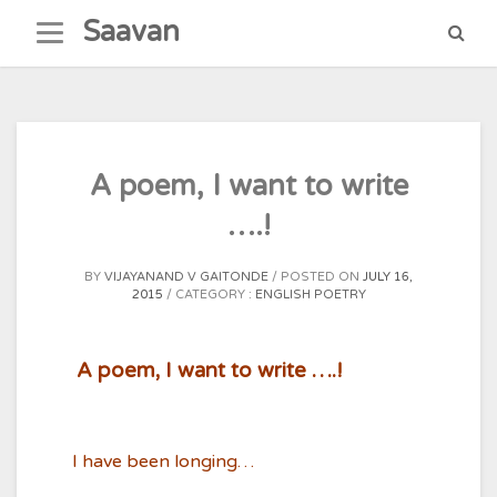
Skip
Saavan
to
content
A poem, I want to write
….!
BY
VIJAYANAND V GAITONDE
POSTED ON
JULY 16,
2015
CATEGORY :
ENGLISH POETRY
A poem, I want to write ….!
I have been longing…