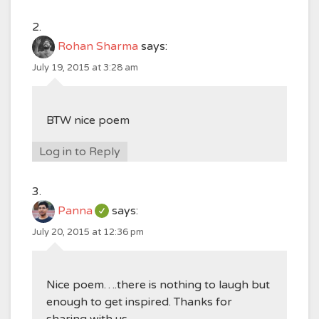
Rohan Sharma
says:
July 19, 2015 at 3:28 am
BTW nice poem
Log in to Reply
Panna
says:
July 20, 2015 at 12:36 pm
Nice poem….there is nothing to laugh but
enough to get inspired. Thanks for