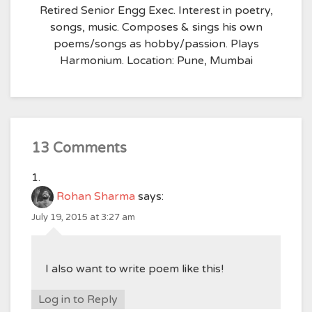
Retired Senior Engg Exec. Interest in poetry,
songs, music. Composes & sings his own
poems/songs as hobby/passion. Plays
Harmonium. Location: Pune, Mumbai
13 Comments
Rohan Sharma
says:
July 19, 2015 at 3:27 am
I also want to write poem like this!
Log in to Reply