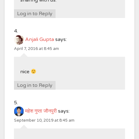
sharing with us.
Log in to Reply
Anjali Gupta
says:
April 7, 2016 at 8:45 am
nice
Log in to Reply
महेश गुप्ता जौनपुरी
says:
September 10, 2019 at 8:45 am