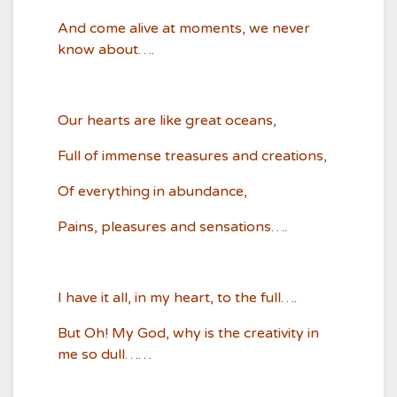
And come alive at moments, we never
know about….
Our hearts are like great oceans,
Full of immense treasures and creations,
Of everything in abundance,
Pains, pleasures and sensations….
I have it all, in my heart, to the full….
But Oh! My God, why is the creativity in
me so dull……