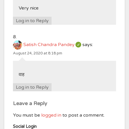
Very nice
Log in to Reply
Satish Chandra Pandey
says:
August 24, 2020 at 8:18 pm
वाह
Log in to Reply
Leave a Reply
You must be
logged in
to post a comment.
Social Login