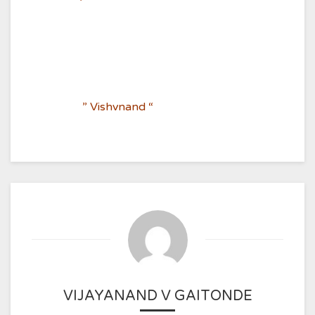
” Vishvnand “
VIJAYANAND V GAITONDE