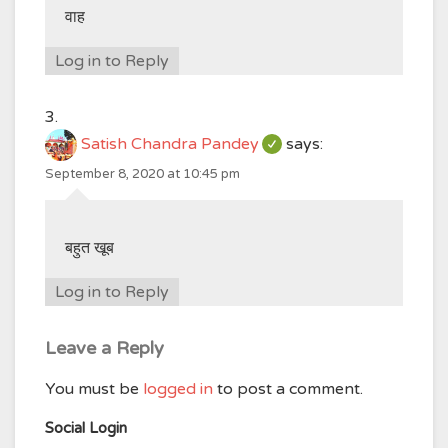
वाह
Log in to Reply
Satish Chandra Pandey
says:
September 8, 2020 at 10:45 pm
बहुत खूब
Log in to Reply
Leave a Reply
You must be
logged in
to post a comment.
Social Login