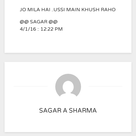
JO MILA HAI ..USSI MAIN KHUSH RAHO
@@ SAGAR @@
4/1/16 :: 12:22 PM
SAGAR A SHARMA