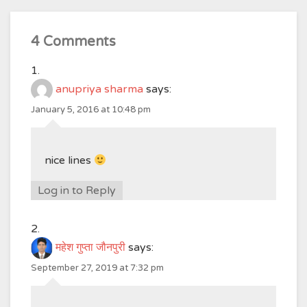
4 Comments
anupriya sharma
says:
January 5, 2016 at 10:48 pm
nice lines
Log in to Reply
महेश गुप्ता जौनपुरी
says:
September 27, 2019 at 7:32 pm