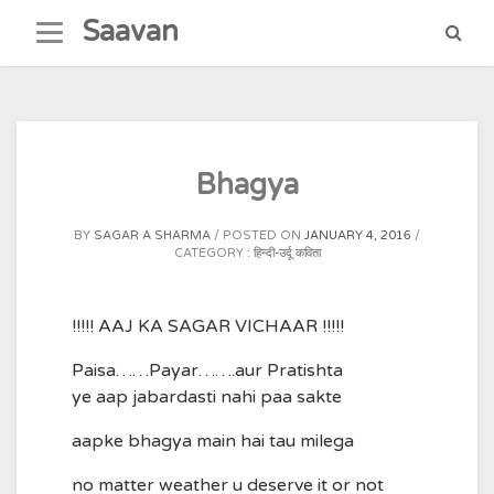
Skip
Saavan
to
content
Bhagya
BY
SAGAR A SHARMA
POSTED ON
JANUARY 4, 2016
CATEGORY :
हिन्दी-उर्दू कविता
!!!!! AAJ KA SAGAR VICHAAR !!!!!
Paisa……Payar…….aur Pratishta
ye aap jabardasti nahi paa sakte
aapke bhagya main hai tau milega
no matter weather u deserve it or not