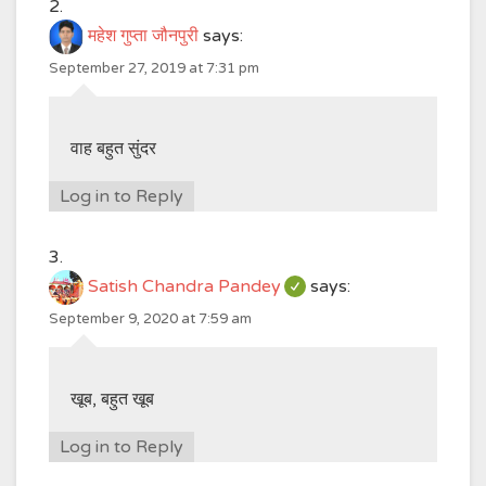
महेश गुप्ता जौनपुरी
says:
September 27, 2019 at 7:31 pm
वाह बहुत सुंदर
Log in to Reply
Satish Chandra Pandey
says:
September 9, 2020 at 7:59 am
खूब, बहुत खूब
Log in to Reply