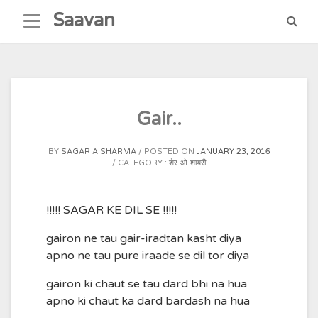
Skip
Saavan
to
content
Gair..
BY
SAGAR A SHARMA
POSTED ON
JANUARY 23, 2016
CATEGORY :
शेर-ओ-शायरी
!!!!! SAGAR KE DIL SE !!!!!
gairon ne tau gair-iradtan kasht diya
apno ne tau pure iraade se dil tor diya
gairon ki chaut se tau dard bhi na hua
apno ki chaut ka dard bardash na hua