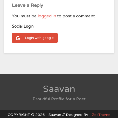
Leave a Reply
You must be
logged in
to post a comment.
Social Login
Login with google
Saavan
Proudful Profile for a Poet
COPYRIGHT © 2026 - Saavan // Designed By -
ZeeTheme