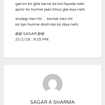
gairon ko gilla karne ka koi fayada nahi
apno ko humne jaan bhuz gila kiya nahi
zindagi meri thi…. kismat meri thi
iss liye humne dosh kisi ko diya nahi
@@ SAGAR @@
21/1/16 :: 9:15 PM..
SAGAR A SHARMA