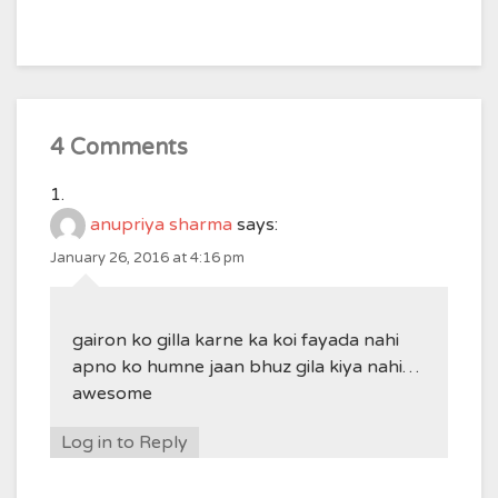
4 Comments
anupriya sharma
says:
January 26, 2016 at 4:16 pm
gairon ko gilla karne ka koi fayada nahi
apno ko humne jaan bhuz gila kiya nahi…
awesome
Log in to Reply