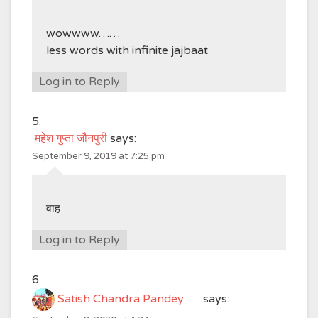
wowwww……
less words with infinite jajbaat
Log in to Reply
महेश गुप्ता जौनपुरी
says:
September 9, 2019 at 7:25 pm
वाह
Log in to Reply
Satish Chandra Pandey
says: