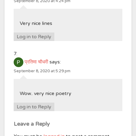
September 8, 2020 at 4:24 pm
Very nice lines
Log in to Reply
प्रतिमा चौधरी
says:
September 8, 2020 at 5:29 pm
Wow.. very nice poetry
Log in to Reply
Leave a Reply