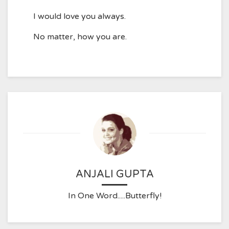
I would love you always.
No matter, how you are.
ANJALI GUPTA
In One Word.....Butterfly!