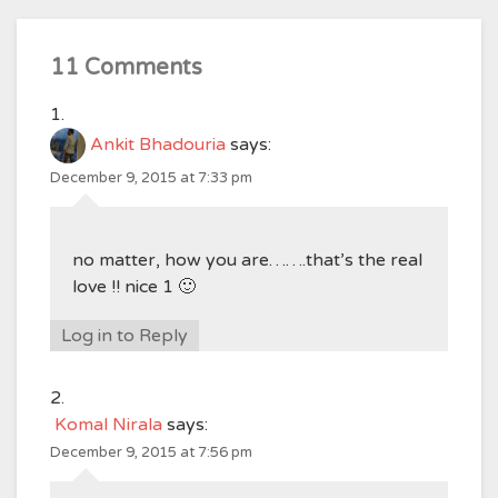
11 Comments
Ankit Bhadouria
says:
December 9, 2015 at 7:33 pm
no matter, how you are…….that’s the real
love !! nice 1 🙂
Log in to Reply
Komal Nirala
says:
December 9, 2015 at 7:56 pm