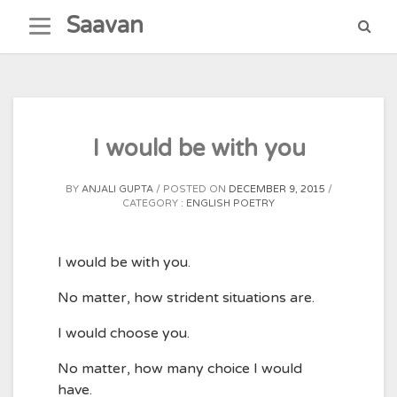
Skip
Saavan
to
content
I would be with you
BY
ANJALI GUPTA
POSTED ON
DECEMBER 9, 2015
CATEGORY :
ENGLISH POETRY
I would be with you.
No matter, how strident situations are.
I would choose you.
No matter, how many choice I would
have.