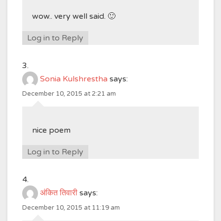
wow.. very well said. 🙂
Log in to Reply
Sonia Kulshrestha
says:
December 10, 2015 at 2:21 am
nice poem
Log in to Reply
अंकित तिवारी
says:
December 10, 2015 at 11:19 am