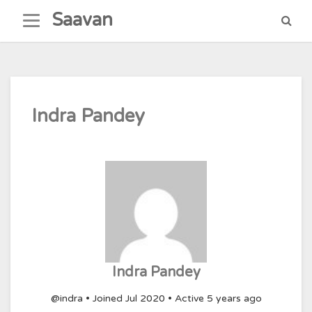
Skip
Saavan
to
content
Indra Pandey
Indra Pandey
@indra
•
Joined Jul 2020
•
Active 5 years ago