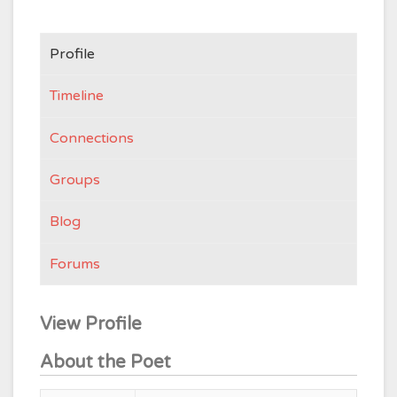
Profile
Timeline
Connections
Groups
Blog
Forums
View Profile
About the Poet