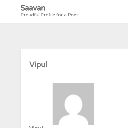
Skip
Saavan
to
Proudful Profile for a Poet
content
Vipul