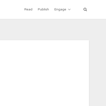
Read
Publish
Engage