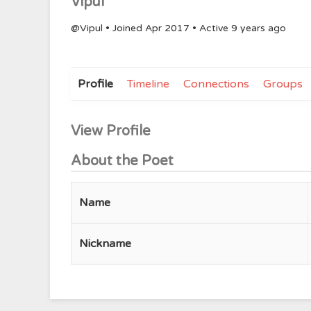
Vipul
@Vipul
•
Joined Apr 2017
•
Active 9 years ago
Profile
Timeline
Connections
Groups
View Profile
About the Poet
Name
Nickname