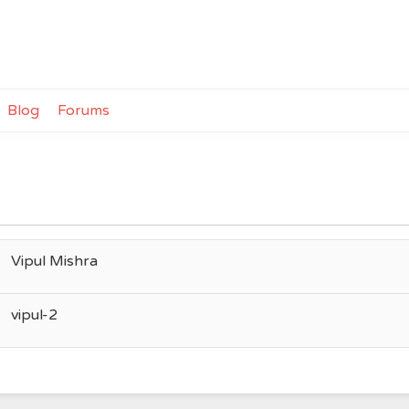
Blog
Forums
Vipul Mishra
vipul-2