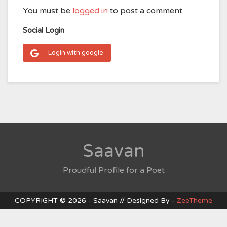
You must be
logged in
to post a comment.
Social Login
Login with google
Saavan
Proudful Profile for a Poet
COPYRIGHT © 2026 - Saavan // Designed By -
ZeeTheme