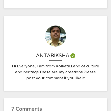
ANTARIKSHA
Hi Everyone, I am from Kolkata.Land of culture
and heritage.These are my creations.Please
post your comment if you like it
7 Comments