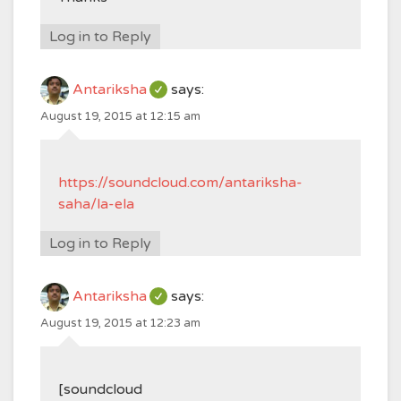
Log in to Reply
Antariksha
says:
August 19, 2015 at 12:15 am
https://soundcloud.com/antariksha-
saha/la-ela
Log in to Reply
Antariksha
says:
August 19, 2015 at 12:23 am
[soundcloud