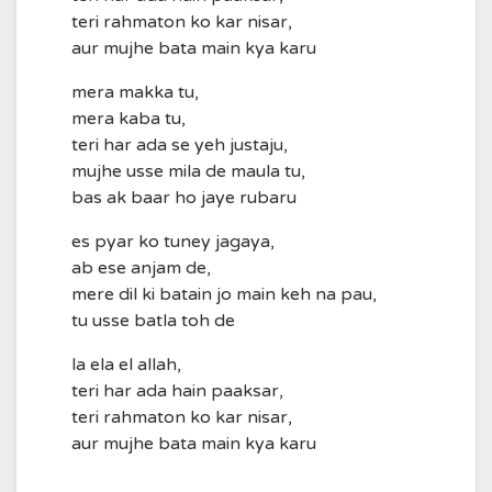
teri rahmaton ko kar nisar,
aur mujhe bata main kya karu
mera makka tu,
mera kaba tu,
teri har ada se yeh justaju,
mujhe usse mila de maula tu,
bas ak baar ho jaye rubaru
es pyar ko tuney jagaya,
ab ese anjam de,
mere dil ki batain jo main keh na pau,
tu usse batla toh de
la ela el allah,
teri har ada hain paaksar,
teri rahmaton ko kar nisar,
aur mujhe bata main kya karu