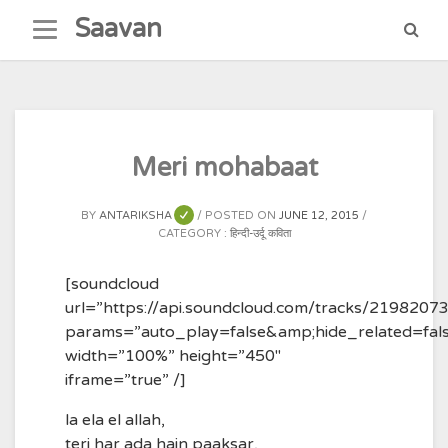
Skip
Saavan
to
content
Meri mohabaat
BY
ANTARIKSHA
POSTED ON
JUNE 12, 2015
CATEGORY :
हिन्दी-उर्दू कविता
[soundcloud
url=”https://api.soundcloud.com/tracks/2198207
params=”auto_play=false&amp;hide_related=fa
width=”100%” height=”450″
iframe=”true” /]
la ela el allah,
teri har ada hain paaksar,