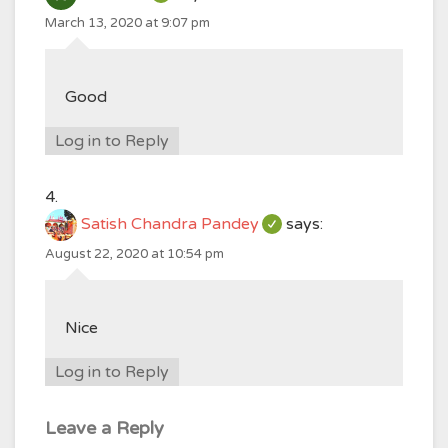
March 13, 2020 at 9:07 pm
Good
Log in to Reply
Satish Chandra Pandey
says:
August 22, 2020 at 10:54 pm
Nice
Log in to Reply
Leave a Reply