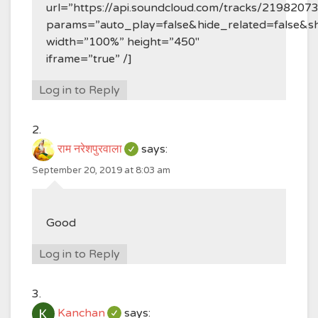
url=”https://api.soundcloud.com/tracks/2198207
params=”auto_play=false&hide_related=false&
width=”100%” height=”450″
iframe=”true” /]
Log in to Reply
राम नरेशपुरवाला
says:
September 20, 2019 at 8:03 am
Good
Log in to Reply
Kanchan
says: