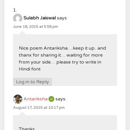
Sulabh Jaiswal
says:
June 18, 2015 at 5:58 pm
Nice poem Antariksha….keep it up.. and
thanx for sharing it… waiting for more
from your side… please try to write in
Hindi font
Log in to Reply
Antariksha
says:
August 17, 2015 at 10:17 pm
Thanks