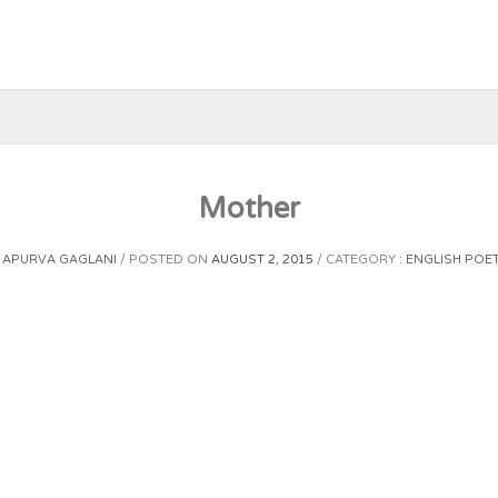
Mother
Y
APURVA GAGLANI
POSTED ON
AUGUST 2, 2015
CATEGORY :
ENGLISH POE