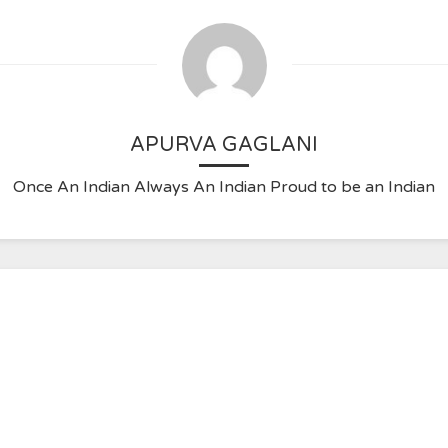
APURVA GAGLANI
Once An Indian Always An Indian Proud to be an Indian