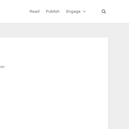
Read
Publish
Engage
TRY