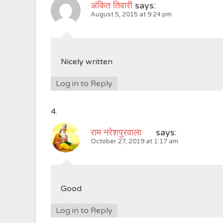
अंकित तिवारी
says:
August 5, 2015 at 9:24 pm
Nicely written
Log in to Reply
राम नरेशपुरवाला
says:
October 27, 2019 at 1:17 am
Good
Log in to Reply