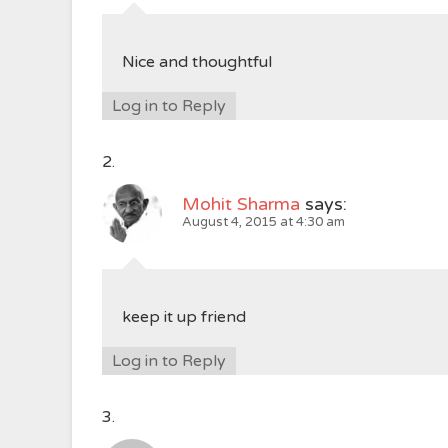
Nice and thoughtful
Log in to Reply
Mohit Sharma
says:
August 4, 2015 at 4:30 am
keep it up friend
Log in to Reply