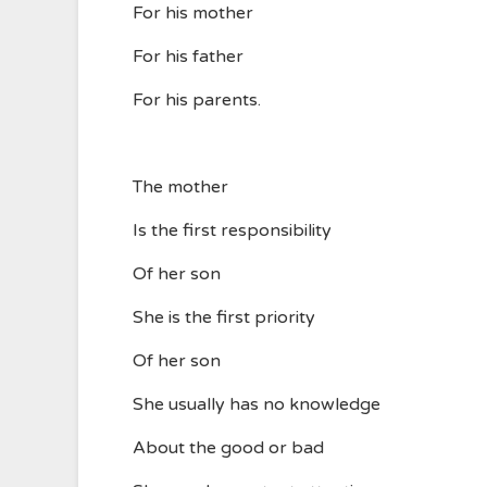
For his mother
For his father
For his parents.
The mother
Is the first responsibility
Of her son
She is the first priority
Of her son
She usually has no knowledge
About the good or bad