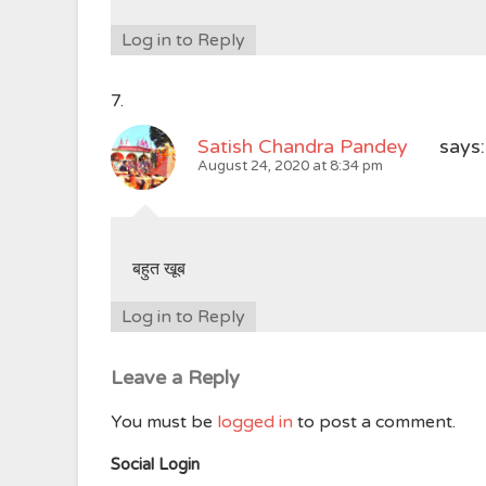
Log in to Reply
Satish Chandra Pandey
says:
August 24, 2020 at 8:34 pm
बहुत खूब
Log in to Reply
Leave a Reply
You must be
logged in
to post a comment.
Social Login