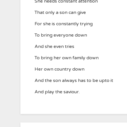
She needs constant attention
That only a son can give
For she is constantly trying
To bring everyone down
And she even tries
To bring her own family down
Her own country down
And the son always has to be upto it
And play the saviour.