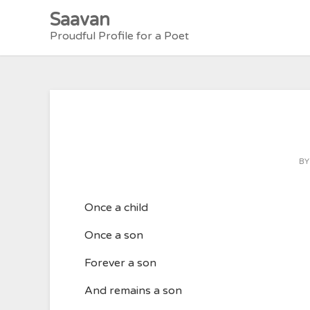
Skip
Saavan
to
Proudful Profile for a Poet
content
B
Once a child
Once a son
Forever a son
And remains a son