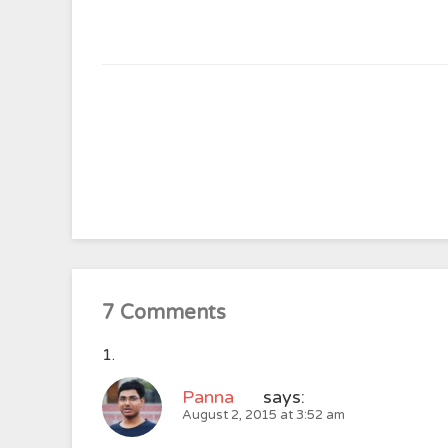
7 Comments
Panna
says:
August 2, 2015 at 3:52 am