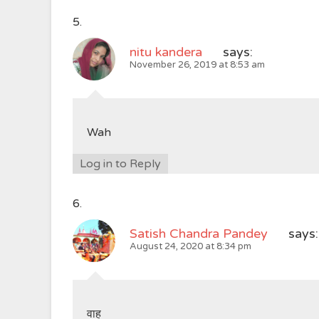
nitu kandera
says:
November 26, 2019 at 8:53 am
Wah
Log in to Reply
Satish Chandra Pandey
says:
August 24, 2020 at 8:34 pm
वाह