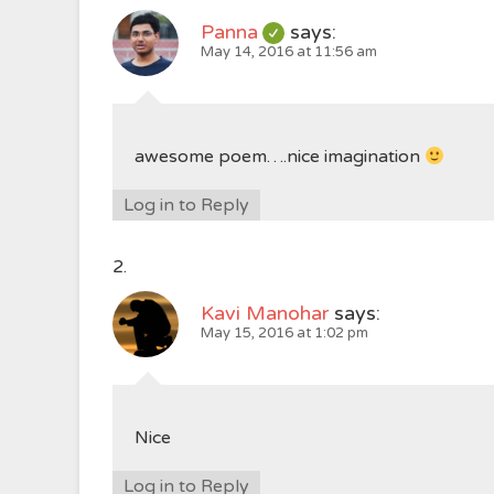
Panna
says:
May 14, 2016 at 11:56 am
awesome poem….nice imagination
Log in to Reply
Kavi Manohar
says:
May 15, 2016 at 1:02 pm
Nice
Log in to Reply