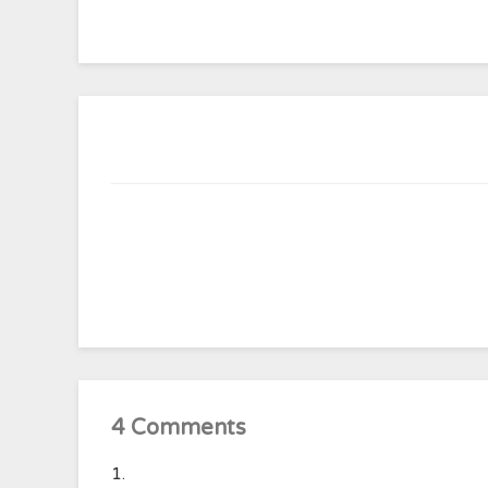
4 Comments