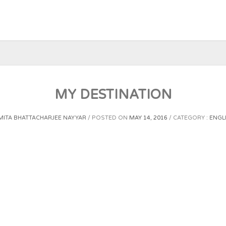
MY DESTINATION
ITA BHATTACHARJEE NAYYAR
POSTED ON
MAY 14, 2016
CATEGORY :
ENGL