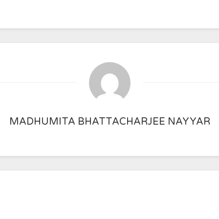
MADHUMITA BHATTACHARJEE NAYYAR