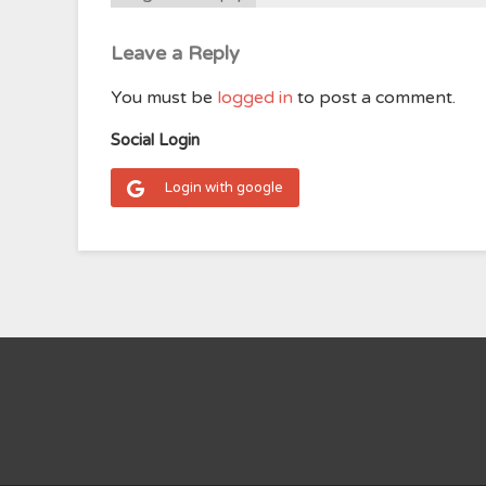
Leave a Reply
You must be
logged in
to post a comment.
Social Login
Login with google