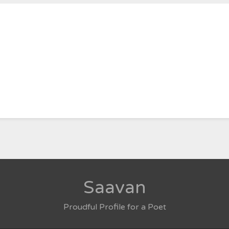
Saavan
Proudful Profile for a Poet