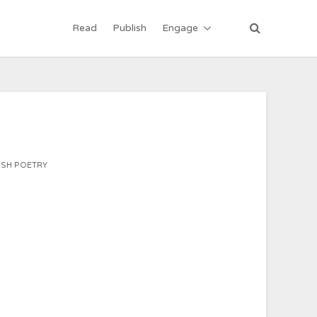
Read
Publish
Engage
ISH POETRY