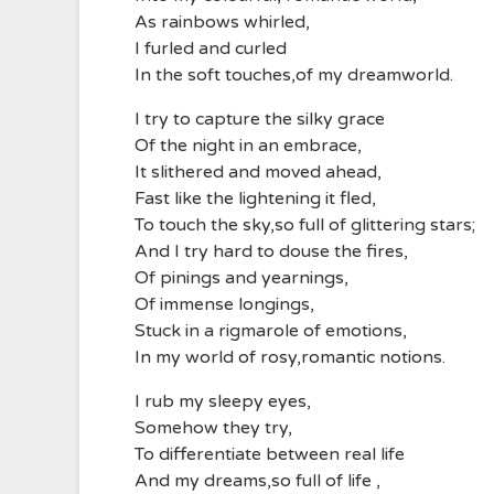
As rainbows whirled,
I furled and curled
In the soft touches,of my dreamworld.
I try to capture the silky grace
Of the night in an embrace,
It slithered and moved ahead,
Fast like the lightening it fled,
To touch the sky,so full of glittering stars;
And I try hard to douse the fires,
Of pinings and yearnings,
Of immense longings,
Stuck in a rigmarole of emotions,
In my world of rosy,romantic notions.
I rub my sleepy eyes,
Somehow they try,
To differentiate between real life
And my dreams,so full of life ,