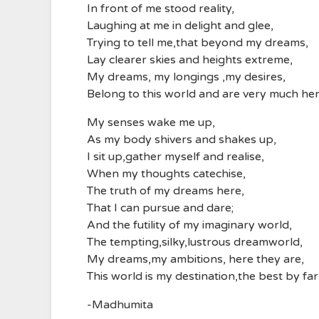
In front of me stood reality,
Laughing at me in delight and glee,
Trying to tell me,that beyond my dreams,
Lay clearer skies and heights extreme,
My dreams, my longings ,my desires,
Belong to this world and are very much her
My senses wake me up,
As my body shivers and shakes up,
I sit up,gather myself and realise,
When my thoughts catechise,
The truth of my dreams here,
That I can pursue and dare;
And the futility of my imaginary world,
The tempting,silky,lustrous dreamworld,
My dreams,my ambitions, here they are,
This world is my destination,the best by far
-Madhumita