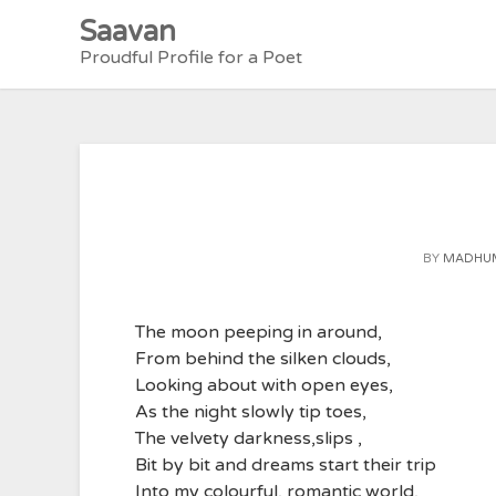
Skip
Saavan
to
Proudful Profile for a Poet
content
BY
MADHUM
The moon peeping in around,
From behind the silken clouds,
Looking about with open eyes,
As the night slowly tip toes,
The velvety darkness,slips ,
Bit by bit and dreams start their trip
Into my colourful, romantic world,