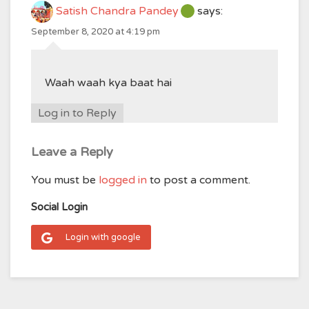
Satish Chandra Pandey
says:
September 8, 2020 at 4:19 pm
Waah waah kya baat hai
Log in to Reply
Leave a Reply
You must be
logged in
to post a comment.
Social Login
Login with google