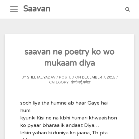
Skip
Saavan
to
content
saavan ne poetry ko wo
mukaam diya
BY
SHEETAL YADAV
POSTED ON
DECEMBER 7, 2015
CATEGORY :
हिन्दी-उर्दू कविता
soch liya tha humne ab haar Gaye hai
hum,
kyunki Kisi ne na kbhi humari khwaaishon
ko pyaar bharaa ik andaaz Diya…
lekin yahan ki duniya ko jaana, Tb pta