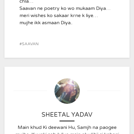
chla…
Saavan ne poetry ko wo mukaam Diya…
meri wishes ko sakaar krne k liye…
mujhe ikk asmaan Diya..
SAAVAN
SHEETAL YADAV
Main khud Ki deewani Hu, Samjh na paogee