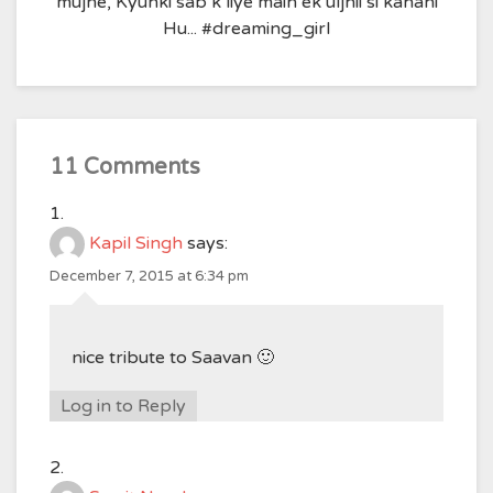
mujhe, Kyunki sab k liye main ek uljhii si kahani
Hu... #dreaming_girl
11 Comments
Kapil Singh
says:
December 7, 2015 at 6:34 pm
nice tribute to Saavan 🙂
Log in to Reply