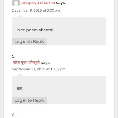
anupriya sharma
says:
December 9, 2015 at 3:00 pm
nice poem sheetal
Log in to Reply
महेश गुप्ता जौनपुरी
says:
September 11, 2019 at 10:37 pm
वाह
Log in to Reply