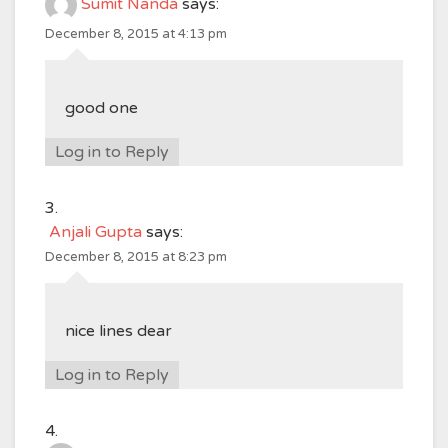
Sumit Nanda
says:
December 8, 2015 at 4:13 pm
good one
Log in to Reply
Anjali Gupta
says:
December 8, 2015 at 8:23 pm
nice lines dear
Log in to Reply