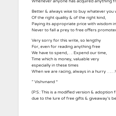
Whenever anyone has acquired anything fr
Better & always wise to buy whatever you
Of the right quality & of the right kind,
Paying its appropriate price with wisdom i
Never to fall a prey to free offers promot
Very sorry for this write, so lengthy
For, even for reading anything free
We have to spend,…. Expend our time,
Time which is money, valuable very
especially in these times
When we are racing, always in a hurry ……!
” Vishvnand “
(P.S.: This is a modified version & adoption
due to the lure of free gifts & giveaway’s b