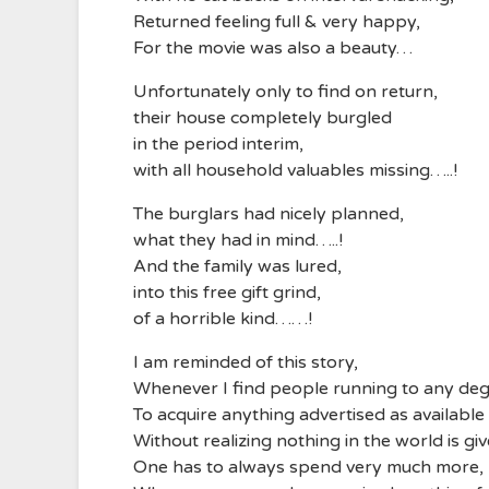
Returned feeling full & very happy,
For the movie was also a beauty…
Unfortunately only to find on return,
their house completely burgled
in the period interim,
with all household valuables missing…..!
The burglars had nicely planned,
what they had in mind…..!
And the family was lured,
into this free gift grind,
of a horrible kind……!
I am reminded of this story,
Whenever I find people running to any deg
To acquire anything advertised as available
Without realizing nothing in the world is giv
One has to always spend very much more,