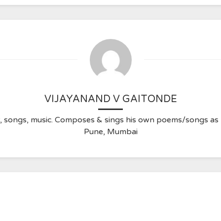
VIJAYANAND V GAITONDE
ry, songs, music. Composes & sings his own poems/songs a
Pune, Mumbai