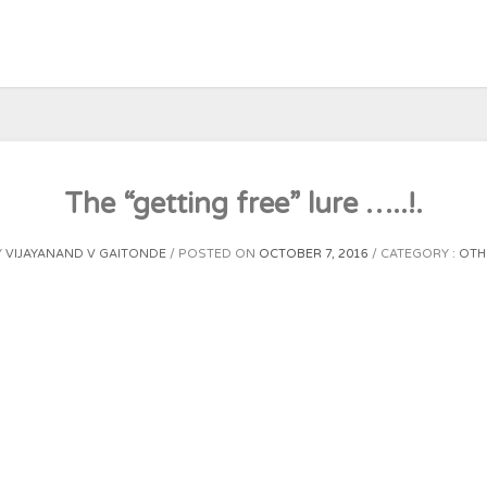
The “getting free” lure …..!.
Y
VIJAYANAND V GAITONDE
POSTED ON
OCTOBER 7, 2016
CATEGORY :
OTH