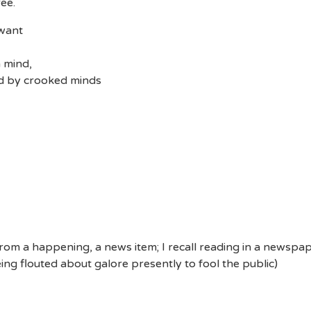
ee.
 want
n mind,
ed by crooked minds
 from a happening, a news item; I recall reading in a newspape
eing flouted about galore presently to fool the public)