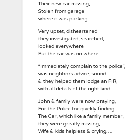
Their new car missing,
Stolen from garage
where it was parking.
Very upset, disheartened
they investigated, searched,
looked everywhere
But the car was no where.
“Immediately complain to the police”,
was neighbors advice, sound
& they helped them lodge an FIR,
with all details of the right kind.
John & family were now praying,
For the Police for quickly finding
The Car, which like a family member,
they were greatly missing,
Wife & kids helpless & crying….