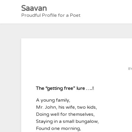
Skip
Saavan
to
Proudful Profile for a Poet
content
B
The “getting free” lure …..!
.
A young family,
Mr. John, his wife, two kids,
Doing well for themselves,
Staying in a small bungalow,
Found one morning,