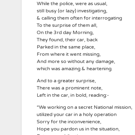
While the police, were as usual,
still busy (or lazy) investigating,
& calling them often for interrogating
To the surprise of them all,
On the 3rd day Morning,
They found, their car, back
Parked in the same place,
From where it went missing,
And more so without any damage,
which was amazing & heartening.
And to a greater surprise,
There was a prominent note,
Left in the car, in bold, reading:-
“We working on a secret National mission,
utilized your car in a holy operation
Sorry for the inconvenience,
Hope you pardon us in the situation,