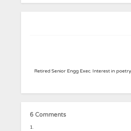
Retired Senior Engg Exec. Interest in poet
6 Comments