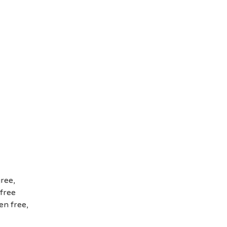
ree,
 free
en free,