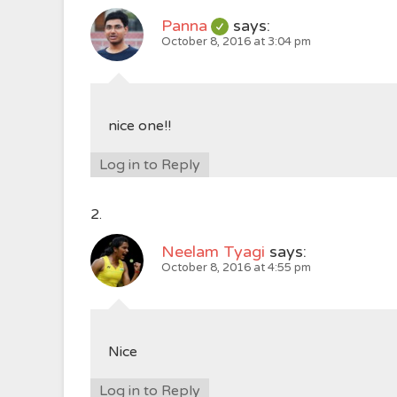
Panna
says:
October 8, 2016 at 3:04 pm
nice one!!
Log in to Reply
Neelam Tyagi
says:
October 8, 2016 at 4:55 pm
Nice
Log in to Reply