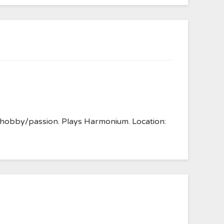
s hobby/passion. Plays Harmonium. Location: