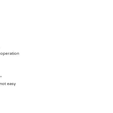
n
e operation
”
 not easy