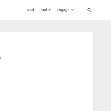
Read
Publish
Engage
ER