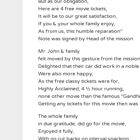
But as our obligation,
Here are 4 free movie tickets,
It will be to our great satisfaction,
If you & your whole family enjoy,
As from us, this humble reparation”
Note was signed by Head of the mission
Mr. John & family
felt moved by this gesture from the missio
Delighted that their car did work in a nobl
Were also more happy,
As the free classy tickets were for,
Highly Acclaimed, 4 ½ hour running,
none other movie than the famous “Gandhi
Getting any tickets for this movie then was
The whole family
in due gratitude, did go for the movie,
Enjoyed it fully,
With no cut backs on interval snacking,