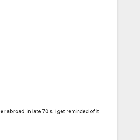
r abroad, in late 70’s. I get reminded of it