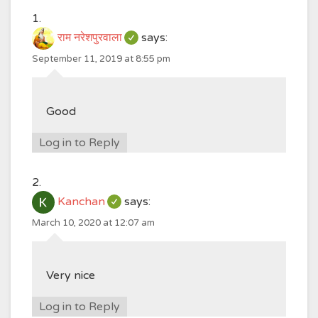
राम नरेशपुरवाला
says:
September 11, 2019 at 8:55 pm
Good
Log in to Reply
Kanchan
says:
March 10, 2020 at 12:07 am
Very nice
Log in to Reply