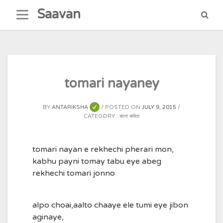
Skip
Saavan
to
content
tomari nayaney
BY
ANTARIKSHA
POSTED ON
JULY 9, 2015
CATEGORY :
বাংলা কবিতা
tomari nayan e rekhechi pherari mon,
kabhu payni tomay tabu eye abeg
rekhechi tomari jonno
alpo choai,aalto chaaye ele tumi eye jibon
aginaye,