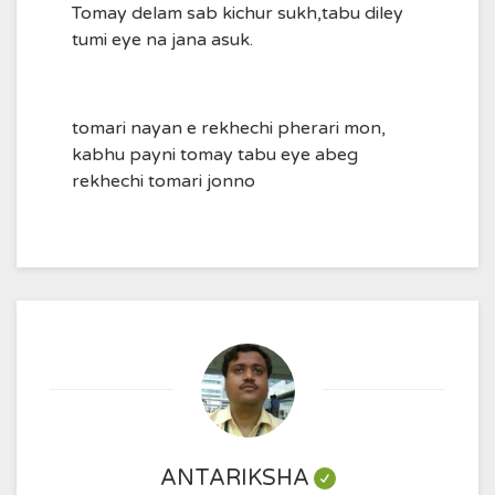
Tomay delam sab kichur sukh,tabu diley
tumi eye na jana asuk.
tomari nayan e rekhechi pherari mon,
kabhu payni tomay tabu eye abeg
rekhechi tomari jonno
ANTARIKSHA