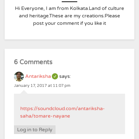
Hi Everyone, I am from Kolkata.Land of culture
and heritage.These are my creations.Please
post your comment if you like it
6 Comments
Antariksha
says:
January 17, 2017 at 11:07 pm
https://soundcloud.com/antariksha-
saha/tomare-nayane
Log in to Reply