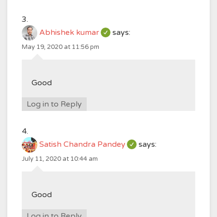
Abhishek kumar
says:
May 19, 2020 at 11:56 pm
Good
Log in to Reply
Satish Chandra Pandey
says:
July 11, 2020 at 10:44 am
Good
Log in to Reply