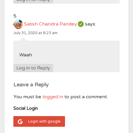
Satish Chandra Pandey
says:
July 31, 2020 at 8:23 am
Waah
Log in to Reply
Leave a Reply
You must be
logged in
to post a comment.
Social Login
Login with google