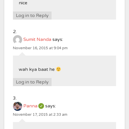
nice
Log in to Reply
Sumit Nanda
says:
November 16, 2015 at 9:04 pm
wah kya baat he
Log in to Reply
Panna
says:
November 17, 2015 at 2:33 am