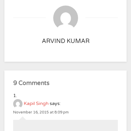
ARVIND KUMAR
9 Comments
Kapil Singh
says:
November 16, 2015 at 8:09 pm