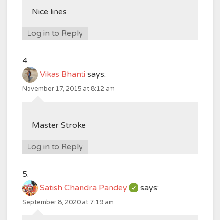
Nice lines
Log in to Reply
Vikas Bhanti
says:
November 17, 2015 at 8:12 am
Master Stroke
Log in to Reply
Satish Chandra Pandey
says:
September 8, 2020 at 7:19 am