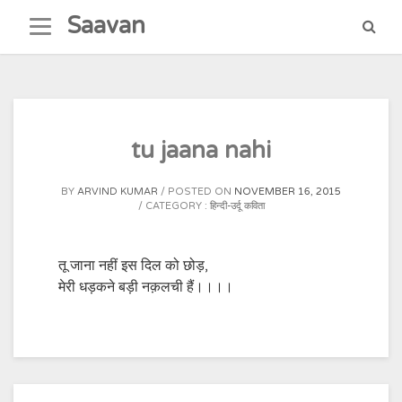
Skip
Saavan
to
content
tu jaana nahi
BY
ARVIND KUMAR
POSTED ON
NOVEMBER 16, 2015
CATEGORY :
हिन्दी-उर्दू कविता
तू जाना नहीं इस दिल को छोड़,
मेरी धड़कने बड़ी नक़लची हैं।।।।