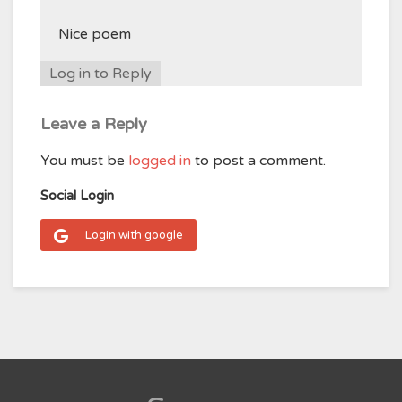
Nice poem
Log in to Reply
Leave a Reply
You must be
logged in
to post a comment.
Social Login
Login with google